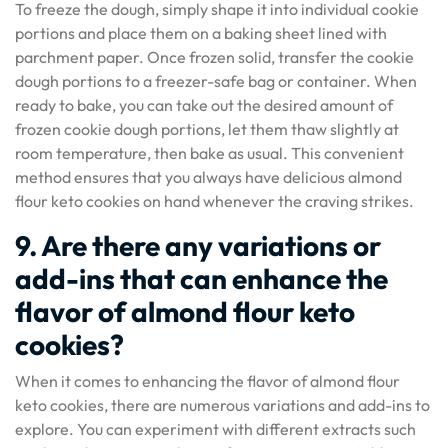
To freeze the dough, simply shape it into individual cookie
portions and place them on a baking sheet lined with
parchment paper. Once frozen solid, transfer the cookie
dough portions to a freezer-safe bag or container. When
ready to bake, you can take out the desired amount of
frozen cookie dough portions, let them thaw slightly at
room temperature, then bake as usual. This convenient
method ensures that you always have delicious almond
flour keto cookies on hand whenever the craving strikes.
9. Are there any variations or
add-ins that can enhance the
flavor of almond flour keto
cookies?
When it comes to enhancing the flavor of almond flour
keto cookies, there are numerous variations and add-ins to
explore. You can experiment with different extracts such