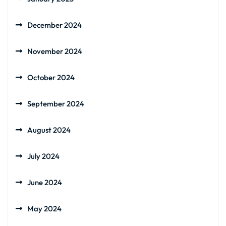
December 2024
November 2024
October 2024
September 2024
August 2024
July 2024
June 2024
May 2024