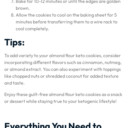
Bake for 10-12 minutes or until the edges are golden
brown.
Allow the cookies to cool on the baking sheet for 5
minutes before transferring them to a wire rack to
cool completely.
Tips:
To add variety to your almond flour keto cookies, consider
incorporating different flavors such as cinnamon, nutmeg,
or almond extract. You can also experiment with toppings
like chopped nuts or shredded coconut for added texture
and taste.
Enjoy these guilt-free almond flour keto cookies as a snack
or dessert while staying true to your ketogenic lifestyle!
Everything You Need to