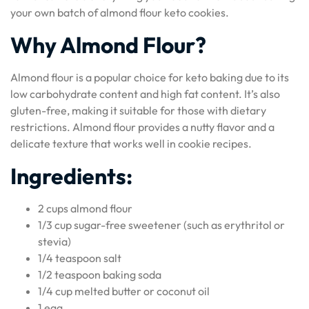
your own batch of almond flour keto cookies.
Why Almond Flour?
Almond flour is a popular choice for keto baking due to its
low carbohydrate content and high fat content. It’s also
gluten-free, making it suitable for those with dietary
restrictions. Almond flour provides a nutty flavor and a
delicate texture that works well in cookie recipes.
Ingredients:
2 cups almond flour
1/3 cup sugar-free sweetener (such as erythritol or
stevia)
1/4 teaspoon salt
1/2 teaspoon baking soda
1/4 cup melted butter or coconut oil
1 egg