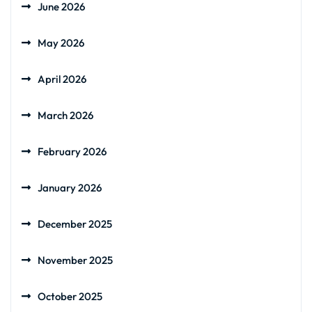
June 2026
May 2026
April 2026
March 2026
February 2026
January 2026
December 2025
November 2025
October 2025