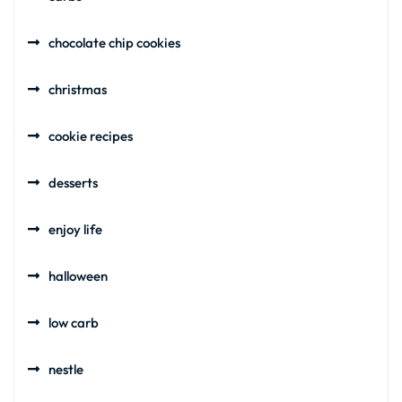
chocolate chip cookies
christmas
cookie recipes
desserts
enjoy life
halloween
low carb
nestle