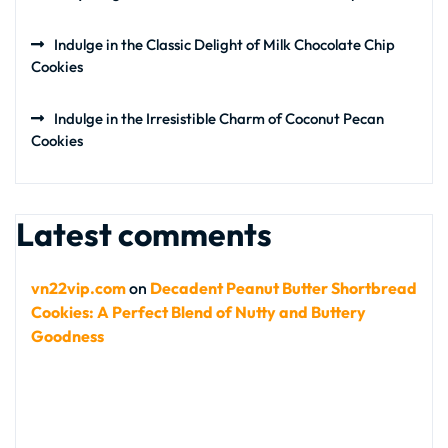
Indulge in the Classic Delight of Milk Chocolate Chip
Cookies
Indulge in the Irresistible Charm of Coconut Pecan
Cookies
Latest comments
vn22vip.com
on
Decadent Peanut Butter Shortbread
Cookies: A Perfect Blend of Nutty and Buttery
Goodness