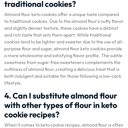
traditional cookies?
Almond flour keto cookies offer a unique taste compared
to traditional cookies. Due to the almond flour’s nutty flavor
and slightly denser texture, these cookies have a distinct
and rich taste that sets them apart. While traditional
cookies tend to be lighter and sweeter due to the use of all-
purpose flour and sugar, almond flour keto cookies provide
a more wholesome and satisfying flavor profile. The subtle
sweetness from sugar-free sweeteners complements the
nuttiness of almond flour, creating a delicious treat that is
both indulgent and suitable for those following a low-carb
lifestyle.
4. Can I substitute almond flour
with other types of flour in keto
cookie recipes?
When it comes to keto cookie recipes, almond flour is often