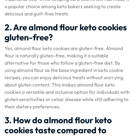
a popular choice among keto bakers seeking to create
delicious and guilt-free treats.
2. Are almond flour keto cookies
gluten-free?
Yes, almond flour keto cookies are gluten-free. Almond
flour is naturally gluten-free, making it a suitable
alternative for those who follow a gluten-free diet. By
using almond flour as the base ingredient in keto cookie
recipes, you can enjoy delicious treats without worrying
about gluten content. This makes almond flour keto
cookies a versatile and inclusive option for individuals with
gluten sensitivities or celiac disease while still adhering to
their dietary preferences.
3. How do almond flour keto
cookies taste compared to