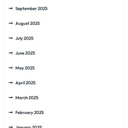
September 2025
August 2025
July 2025
June 2025
May 2025
April 2025
March 2025
February 2025
January 2025