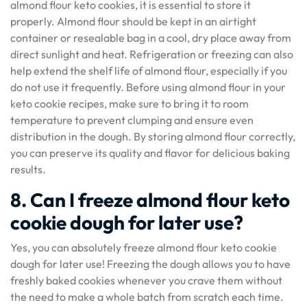
almond flour keto cookies, it is essential to store it
properly. Almond flour should be kept in an airtight
container or resealable bag in a cool, dry place away from
direct sunlight and heat. Refrigeration or freezing can also
help extend the shelf life of almond flour, especially if you
do not use it frequently. Before using almond flour in your
keto cookie recipes, make sure to bring it to room
temperature to prevent clumping and ensure even
distribution in the dough. By storing almond flour correctly,
you can preserve its quality and flavor for delicious baking
results.
8. Can I freeze almond flour keto
cookie dough for later use?
Yes, you can absolutely freeze almond flour keto cookie
dough for later use! Freezing the dough allows you to have
freshly baked cookies whenever you crave them without
the need to make a whole batch from scratch each time.