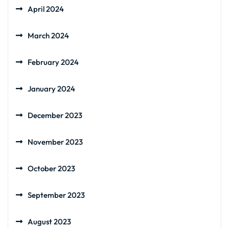
April 2024
March 2024
February 2024
January 2024
December 2023
November 2023
October 2023
September 2023
August 2023