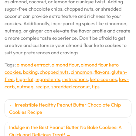
as almond, coconut, or lemon for a unique twist. Adding
sugar-free chocolate chips, chopped nuts, or shredded
coconut can provide extra texture and richness to your
cookies. Additionally, incorporating spices like cinnamon,
nutmeg, or ginger can elevate the flavor profile and create
a more complex taste experience. Don’t be afraid to get
creative and customize your almond flour keto cookies to
suit your preferences and cravings.
Tags:
almond extract
,
almond flour
,
almond flour keto
cookies
,
baking
,
chopped nuts
,
cinnamon
,
flavors
,
gluten-
free
,
high-fat
,
ingredients
,
instructions
,
keto cookies
,
low-
carb
,
nutmeg
,
recipe
,
shredded coconut
,
tips
Post
Irresistible Healthy Peanut Butter Chocolate Chip
Cookies Recipe
navigation
Indulge in the Best Peanut Butter No Bake Cookies: A
Quick and Delicious Treat!