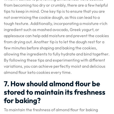
from becoming too dry or crumbly, there are a few helpful
tips to keep in mind. One key tip is to ensure that you are
not overmixing the cookie dough, as this can lead to a
tough texture. Additionally, incorporating a moisture-rich
ingredient such as mashed avocado, Greek yogurt, or
applesauce can help add moisture and prevent the cookies
from drying out. Another tip is to let the dough rest for a
few minutes before shaping and baking the cookies,
allowing the ingredients to fully hydrate and bind together.
By following these tips and experimenting with different
variations, you can achieve perfectly moist and delicious
almond flour keto cookies every time.
7. How should almond flour be
stored to maintain its freshness
for baking?
To maintain the freshness of almond flour for baking