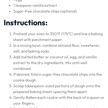
1 teaspoon vanilla extract
Sugar-free chocolate chips (optional)
Instructions:
Preheat your oven to 350°F (175°C) and line a baking
sheet with parchment paper.
In a mixing bowl, combine almond flour, sweetener,
salt, and baking soda.
Add melted butter or coconut oil, egg, and vanilla
extract to the dry ingredients. Mix until well
combined.
If desired, fold in sugar-free chocolate chips into the
cookie dough.
Scoop tablespoon-sized portions of dough onto the
prepared baking sheet, spacing them apart.
Gently flatten each cookie with the back of a spoon or
your fingers.