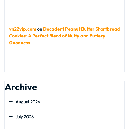
vn22vip.com
on
Decadent Peanut Butter Shortbread
Cookies: A Perfect Blend of Nutty and Buttery
Goodness
Archive
August 2026
July 2026