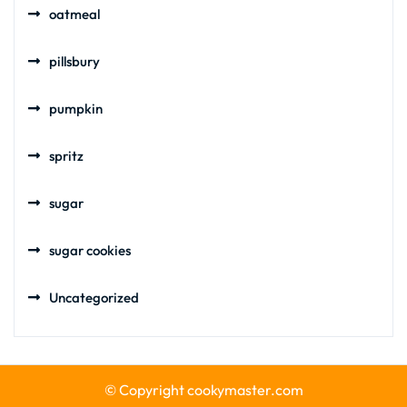
oatmeal
pillsbury
pumpkin
spritz
sugar
sugar cookies
Uncategorized
© Copyright cookymaster.com