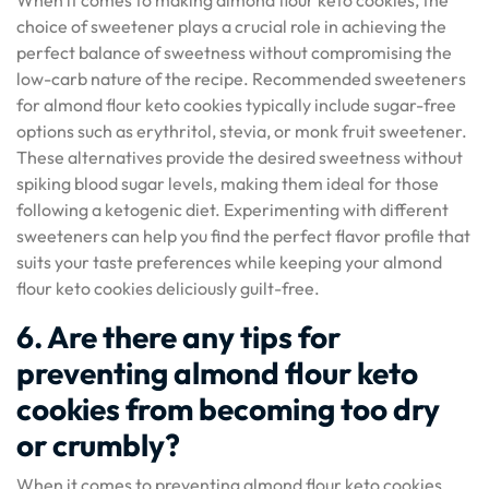
When it comes to making almond flour keto cookies, the
choice of sweetener plays a crucial role in achieving the
perfect balance of sweetness without compromising the
low-carb nature of the recipe. Recommended sweeteners
for almond flour keto cookies typically include sugar-free
options such as erythritol, stevia, or monk fruit sweetener.
These alternatives provide the desired sweetness without
spiking blood sugar levels, making them ideal for those
following a ketogenic diet. Experimenting with different
sweeteners can help you find the perfect flavor profile that
suits your taste preferences while keeping your almond
flour keto cookies deliciously guilt-free.
6. Are there any tips for
preventing almond flour keto
cookies from becoming too dry
or crumbly?
When it comes to preventing almond flour keto cookies