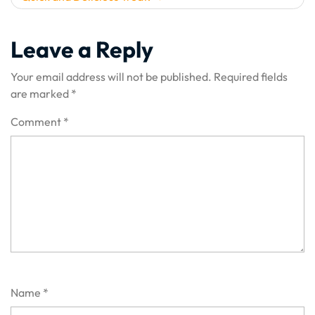
Leave a Reply
Your email address will not be published.
Required fields
are marked
*
Comment
*
Name
*