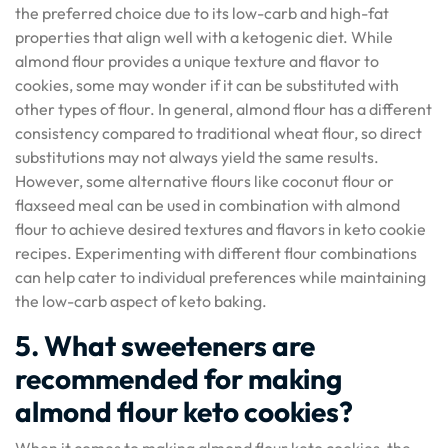
the preferred choice due to its low-carb and high-fat
properties that align well with a ketogenic diet. While
almond flour provides a unique texture and flavor to
cookies, some may wonder if it can be substituted with
other types of flour. In general, almond flour has a different
consistency compared to traditional wheat flour, so direct
substitutions may not always yield the same results.
However, some alternative flours like coconut flour or
flaxseed meal can be used in combination with almond
flour to achieve desired textures and flavors in keto cookie
recipes. Experimenting with different flour combinations
can help cater to individual preferences while maintaining
the low-carb aspect of keto baking.
5. What sweeteners are
recommended for making
almond flour keto cookies?