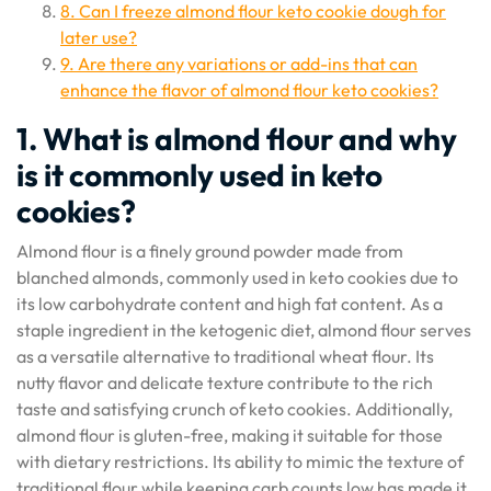
8. Can I freeze almond flour keto cookie dough for
later use?
9. Are there any variations or add-ins that can
enhance the flavor of almond flour keto cookies?
1. What is almond flour and why
is it commonly used in keto
cookies?
Almond flour is a finely ground powder made from
blanched almonds, commonly used in keto cookies due to
its low carbohydrate content and high fat content. As a
staple ingredient in the ketogenic diet, almond flour serves
as a versatile alternative to traditional wheat flour. Its
nutty flavor and delicate texture contribute to the rich
taste and satisfying crunch of keto cookies. Additionally,
almond flour is gluten-free, making it suitable for those
with dietary restrictions. Its ability to mimic the texture of
traditional flour while keeping carb counts low has made it