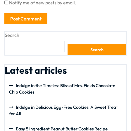
Notify me of new posts by email.
Search
Search
Latest articles
Indulge in the Timeless Bliss of Mrs. Fields Chocolate
Chip Cookies
Indulge in Delicious Egg-Free Cookies: A Sweet Treat
for All
Easy 5 Ingredient Peanut Butter Cookies Recipe