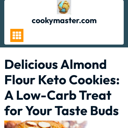
Skip
to
content
cookymaster.com
Delicious Almond
Flour Keto Cookies:
A Low-Carb Treat
for Your Taste Buds