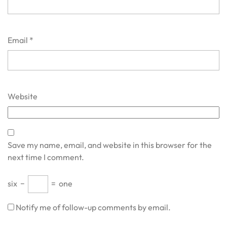
Email
*
Website
Save my name, email, and website in this browser for the
next time I comment.
six
−
=
one
Notify me of follow-up comments by email.