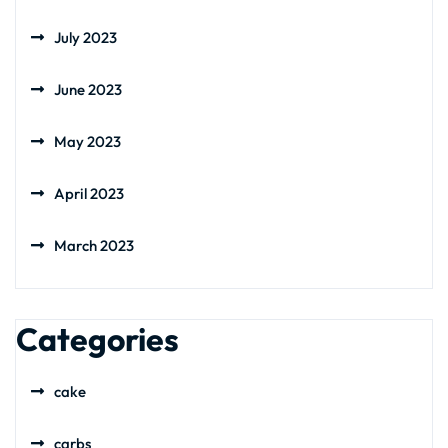
July 2023
June 2023
May 2023
April 2023
March 2023
Categories
cake
carbs