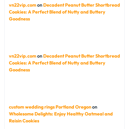
vn22vip.com
on
Decadent Peanut Butter Shortbread
Cookies: A Perfect Blend of Nutty and Buttery
Goodness
vn22vip.com
on
Decadent Peanut Butter Shortbread
Cookies: A Perfect Blend of Nutty and Buttery
Goodness
custom wedding rings Portland Oregon
on
Wholesome Delights: Enjoy Healthy Oatmeal and
Raisin Cookies