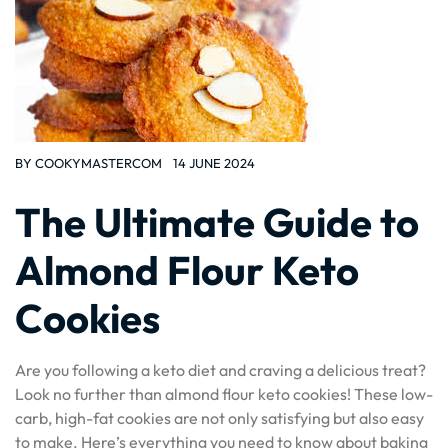
BY
COOKYMASTERCOM
14 JUNE 2024
The Ultimate Guide to
Almond Flour Keto
Cookies
Are you following a keto diet and craving a delicious treat?
Look no further than almond flour keto cookies! These low-
carb, high-fat cookies are not only satisfying but also easy
to make. Here’s everything you need to know about baking