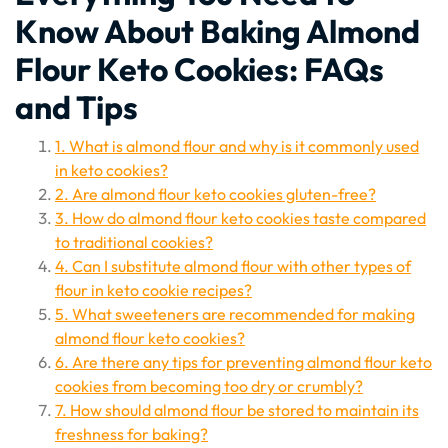
Know About Baking Almond
Flour Keto Cookies: FAQs
and Tips
1. What is almond flour and why is it commonly used
in keto cookies?
2. Are almond flour keto cookies gluten-free?
3. How do almond flour keto cookies taste compared
to traditional cookies?
4. Can I substitute almond flour with other types of
flour in keto cookie recipes?
5. What sweeteners are recommended for making
almond flour keto cookies?
6. Are there any tips for preventing almond flour keto
cookies from becoming too dry or crumbly?
7. How should almond flour be stored to maintain its
freshness for baking?