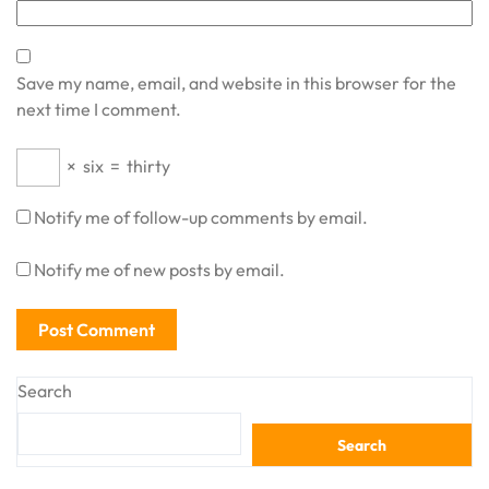
Save my name, email, and website in this browser for the
next time I comment.
×
six
=
thirty
Notify me of follow-up comments by email.
Notify me of new posts by email.
Search
Search