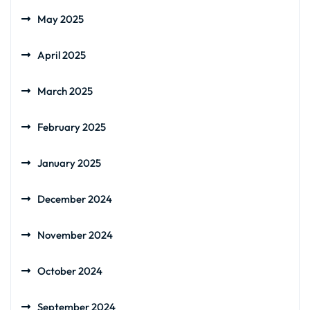
May 2025
April 2025
March 2025
February 2025
January 2025
December 2024
November 2024
October 2024
September 2024