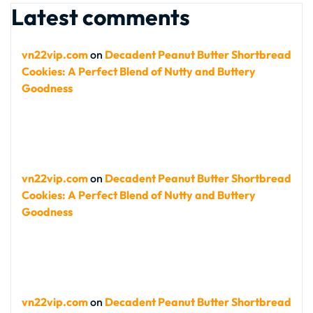
Latest comments
vn22vip.com
on
Decadent Peanut Butter Shortbread
Cookies: A Perfect Blend of Nutty and Buttery
Goodness
vn22vip.com
on
Decadent Peanut Butter Shortbread
Cookies: A Perfect Blend of Nutty and Buttery
Goodness
vn22vip.com
on
Decadent Peanut Butter Shortbread