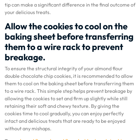
tip can make a significant difference in the final outcome of
your delicious treats.
Allow the cookies to cool on the
baking sheet before transferring
them to a wire rack to prevent
breakage.
To ensure the structural integrity of your almond flour
double chocolate chip cookies, it is recommended to allow
them to cool on the baking sheet before transferring them
to a wire rack. This simple step helps prevent breakage by
allowing the cookies to set and firm up slightly while still
retaining their soft and chewy texture. By giving the
cookies time to cool gradually, you can enjoy perfectly
intact and delicious treats that are ready to be enjoyed
without any mishaps.