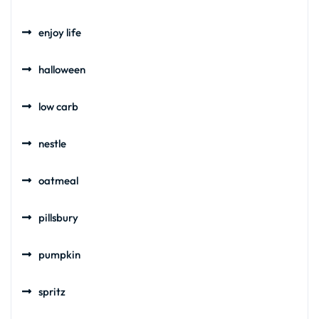
enjoy life
halloween
low carb
nestle
oatmeal
pillsbury
pumpkin
spritz