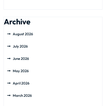
Archive
August 2026
July 2026
June 2026
May 2026
April 2026
March 2026