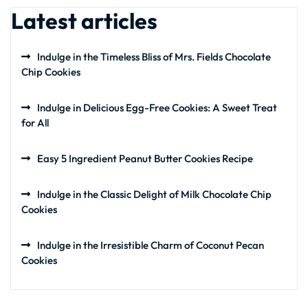
Latest articles
Indulge in the Timeless Bliss of Mrs. Fields Chocolate
Chip Cookies
Indulge in Delicious Egg-Free Cookies: A Sweet Treat
for All
Easy 5 Ingredient Peanut Butter Cookies Recipe
Indulge in the Classic Delight of Milk Chocolate Chip
Cookies
Indulge in the Irresistible Charm of Coconut Pecan
Cookies