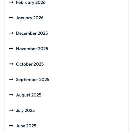
February 2026
January 2026
December 2025
November 2025
October 2025
September 2025
August 2025
July 2025
June 2025