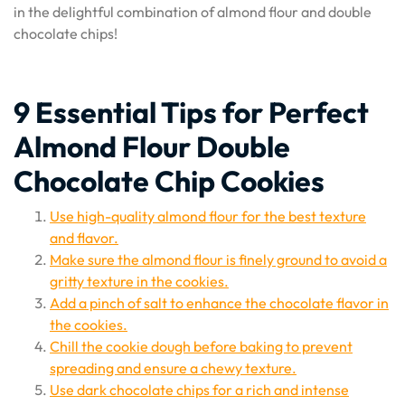
in the delightful combination of almond flour and double
chocolate chips!
9 Essential Tips for Perfect
Almond Flour Double
Chocolate Chip Cookies
Use high-quality almond flour for the best texture
and flavor.
Make sure the almond flour is finely ground to avoid a
gritty texture in the cookies.
Add a pinch of salt to enhance the chocolate flavor in
the cookies.
Chill the cookie dough before baking to prevent
spreading and ensure a chewy texture.
Use dark chocolate chips for a rich and intense