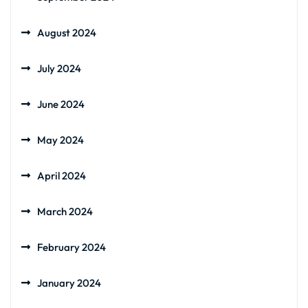
August 2024
July 2024
June 2024
May 2024
April 2024
March 2024
February 2024
January 2024