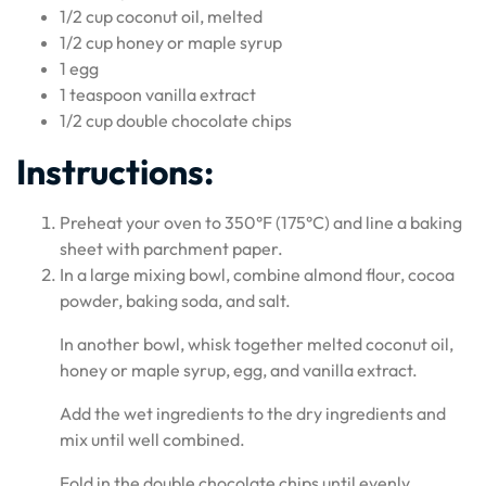
1/2 cup coconut oil, melted
1/2 cup honey or maple syrup
1 egg
1 teaspoon vanilla extract
1/2 cup double chocolate chips
Instructions:
Preheat your oven to 350°F (175°C) and line a baking
sheet with parchment paper.
In a large mixing bowl, combine almond flour, cocoa
powder, baking soda, and salt.
In another bowl, whisk together melted coconut oil,
honey or maple syrup, egg, and vanilla extract.
Add the wet ingredients to the dry ingredients and
mix until well combined.
Fold in the double chocolate chips until evenly