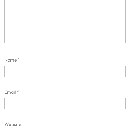
Name
*
Email
*
Website