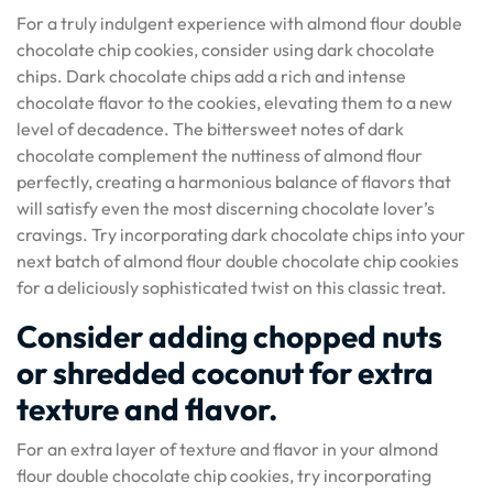
For a truly indulgent experience with almond flour double
chocolate chip cookies, consider using dark chocolate
chips. Dark chocolate chips add a rich and intense
chocolate flavor to the cookies, elevating them to a new
level of decadence. The bittersweet notes of dark
chocolate complement the nuttiness of almond flour
perfectly, creating a harmonious balance of flavors that
will satisfy even the most discerning chocolate lover’s
cravings. Try incorporating dark chocolate chips into your
next batch of almond flour double chocolate chip cookies
for a deliciously sophisticated twist on this classic treat.
Consider adding chopped nuts
or shredded coconut for extra
texture and flavor.
For an extra layer of texture and flavor in your almond
flour double chocolate chip cookies, try incorporating