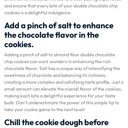
and ensure that every bite of your double chocolate chip
cookies is a delightful indulgence.
Add a pinch of salt to enhance
the chocolate flavor in the
cookies.
Adding a pinch of salt to almond flour double chocolate
chip cookies can work wonders in enhancing the rich
chocolate flavor. Salt has a unique way of intensifying the
sweetness of chocolate and balancing its richness,
creating a more complex and satisfying taste profile. Just a
small amount can elevate the overall flavor of the cookies,
making each bite a delightful experience for your taste
buds. Don’t underestimate the power of this simple tip to
take your cookie game to the next level!
Chill the cookie dough before