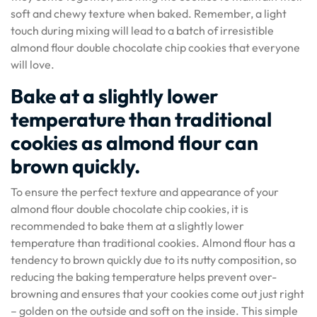
soft and chewy texture when baked. Remember, a light
touch during mixing will lead to a batch of irresistible
almond flour double chocolate chip cookies that everyone
will love.
Bake at a slightly lower
temperature than traditional
cookies as almond flour can
brown quickly.
To ensure the perfect texture and appearance of your
almond flour double chocolate chip cookies, it is
recommended to bake them at a slightly lower
temperature than traditional cookies. Almond flour has a
tendency to brown quickly due to its nutty composition, so
reducing the baking temperature helps prevent over-
browning and ensures that your cookies come out just right
– golden on the outside and soft on the inside. This simple