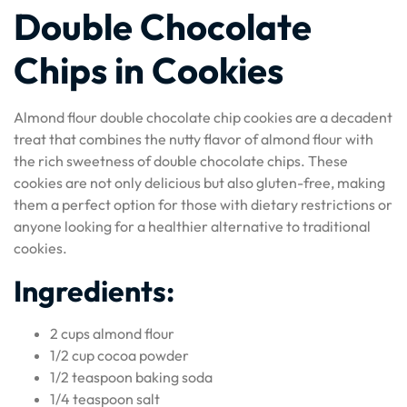
Double Chocolate
Chips in Cookies
Almond flour double chocolate chip cookies are a decadent
treat that combines the nutty flavor of almond flour with
the rich sweetness of double chocolate chips. These
cookies are not only delicious but also gluten-free, making
them a perfect option for those with dietary restrictions or
anyone looking for a healthier alternative to traditional
cookies.
Ingredients:
2 cups almond flour
1/2 cup cocoa powder
1/2 teaspoon baking soda
1/4 teaspoon salt