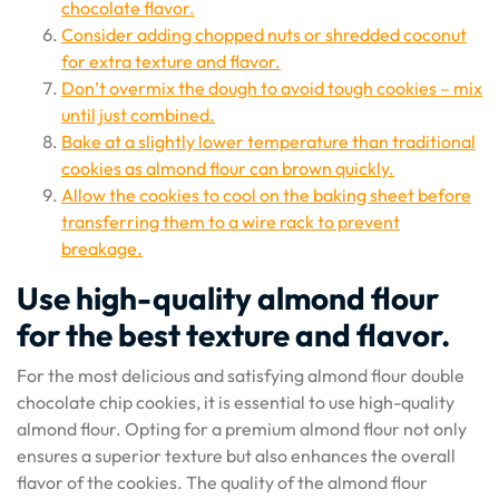
chocolate flavor.
Consider adding chopped nuts or shredded coconut
for extra texture and flavor.
Don’t overmix the dough to avoid tough cookies – mix
until just combined.
Bake at a slightly lower temperature than traditional
cookies as almond flour can brown quickly.
Allow the cookies to cool on the baking sheet before
transferring them to a wire rack to prevent
breakage.
Use high-quality almond flour
for the best texture and flavor.
For the most delicious and satisfying almond flour double
chocolate chip cookies, it is essential to use high-quality
almond flour. Opting for a premium almond flour not only
ensures a superior texture but also enhances the overall
flavor of the cookies. The quality of the almond flour