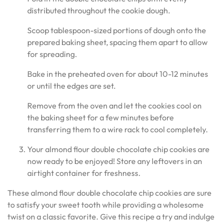
distributed throughout the cookie dough.
Scoop tablespoon-sized portions of dough onto the
prepared baking sheet, spacing them apart to allow
for spreading.
Bake in the preheated oven for about 10-12 minutes
or until the edges are set.
Remove from the oven and let the cookies cool on
the baking sheet for a few minutes before
transferring them to a wire rack to cool completely.
Your almond flour double chocolate chip cookies are
now ready to be enjoyed! Store any leftovers in an
airtight container for freshness.
These almond flour double chocolate chip cookies are sure
to satisfy your sweet tooth while providing a wholesome
twist on a classic favorite. Give this recipe a try and indulge