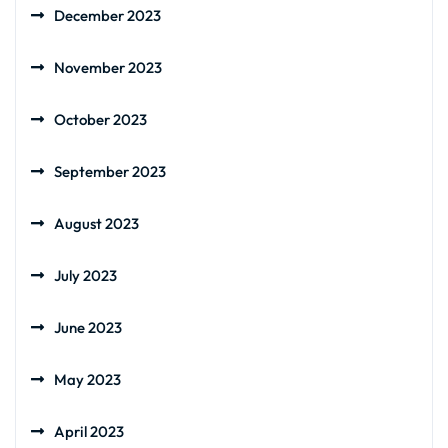
December 2023
November 2023
October 2023
September 2023
August 2023
July 2023
June 2023
May 2023
April 2023