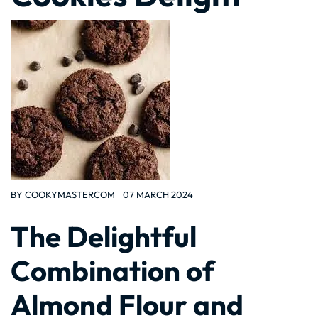
BY
COOKYMASTERCOM
07 MARCH 2024
The Delightful
Combination of
Almond Flour and