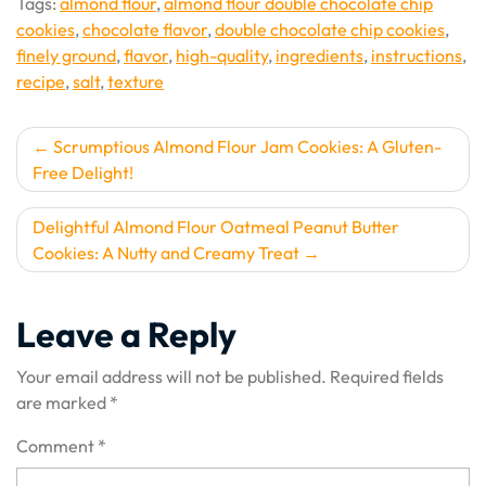
Tags:
almond flour
,
almond flour double chocolate chip
cookies
,
chocolate flavor
,
double chocolate chip cookies
,
finely ground
,
flavor
,
high-quality
,
ingredients
,
instructions
,
recipe
,
salt
,
texture
Post
Scrumptious Almond Flour Jam Cookies: A Gluten-
Free Delight!
navigation
Delightful Almond Flour Oatmeal Peanut Butter
Cookies: A Nutty and Creamy Treat
Leave a Reply
Your email address will not be published.
Required fields
are marked
*
Comment
*