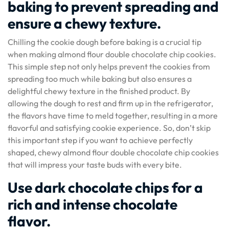
baking to prevent spreading and
ensure a chewy texture.
Chilling the cookie dough before baking is a crucial tip
when making almond flour double chocolate chip cookies.
This simple step not only helps prevent the cookies from
spreading too much while baking but also ensures a
delightful chewy texture in the finished product. By
allowing the dough to rest and firm up in the refrigerator,
the flavors have time to meld together, resulting in a more
flavorful and satisfying cookie experience. So, don’t skip
this important step if you want to achieve perfectly
shaped, chewy almond flour double chocolate chip cookies
that will impress your taste buds with every bite.
Use dark chocolate chips for a
rich and intense chocolate
flavor.