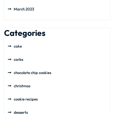
March 2023
Categories
cake
carbs
chocolate chip cookies
christmas
cookie recipes
desserts