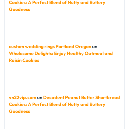
Cookies: A Perfect Blend of Nutty and Buttery
Goodness
custom wedding rings Portland Oregon
on
Wholesome Delights: Enjoy Healthy Oatmeal and
Raisin Cookies
vn22vip.com
on
Decadent Peanut Butter Shortbread
Cookies: A Perfect Blend of Nutty and Buttery
Goodness