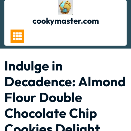
Skip
to
content
cookymaster.com
Indulge in
Decadence: Almond
Flour Double
Chocolate Chip
Cookies Delight