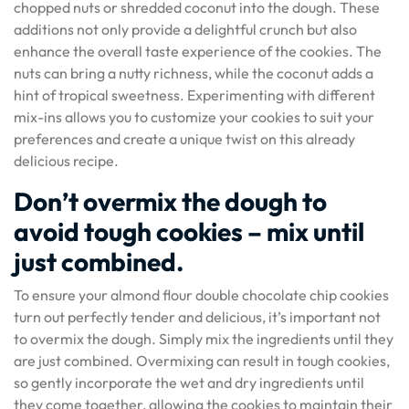
chopped nuts or shredded coconut into the dough. These
additions not only provide a delightful crunch but also
enhance the overall taste experience of the cookies. The
nuts can bring a nutty richness, while the coconut adds a
hint of tropical sweetness. Experimenting with different
mix-ins allows you to customize your cookies to suit your
preferences and create a unique twist on this already
delicious recipe.
Don’t overmix the dough to
avoid tough cookies – mix until
just combined.
To ensure your almond flour double chocolate chip cookies
turn out perfectly tender and delicious, it’s important not
to overmix the dough. Simply mix the ingredients until they
are just combined. Overmixing can result in tough cookies,
so gently incorporate the wet and dry ingredients until
they come together, allowing the cookies to maintain their