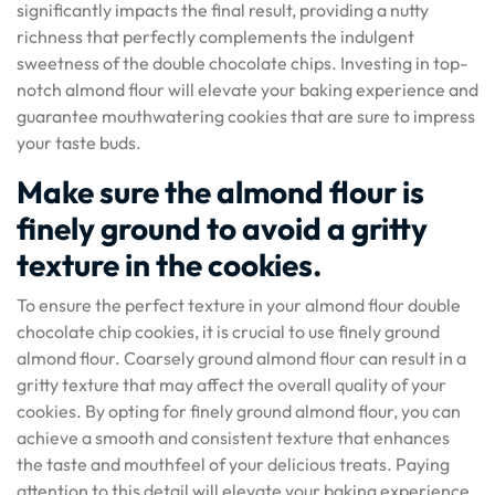
significantly impacts the final result, providing a nutty
richness that perfectly complements the indulgent
sweetness of the double chocolate chips. Investing in top-
notch almond flour will elevate your baking experience and
guarantee mouthwatering cookies that are sure to impress
your taste buds.
Make sure the almond flour is
finely ground to avoid a gritty
texture in the cookies.
To ensure the perfect texture in your almond flour double
chocolate chip cookies, it is crucial to use finely ground
almond flour. Coarsely ground almond flour can result in a
gritty texture that may affect the overall quality of your
cookies. By opting for finely ground almond flour, you can
achieve a smooth and consistent texture that enhances
the taste and mouthfeel of your delicious treats. Paying
attention to this detail will elevate your baking experience