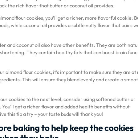
k the rich flavor that butter or coconut oil provides.
lmond flour cookies, you’ll get a richer, more flavorful cookie. B
ods, while coconut oil provides a subtle nutty flavor that pairs w
tter and coconut oil also have other benefits. They are both natu
 shortening. They contain healthy fats that can boost brain func
ur almond flour cookies, it’s important to make sure they are at
redients. This will ensure they blend evenly and create a smoo
lour cookies to the next level, consider using softened butter or
 You’ll get a richer flavor and added health benefits without
e this tip a try – your taste buds will thank you!
ore baking to help keep the cookies
when they bake.