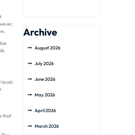
t
owever,
Archive
ve.
okie
August 2026
ods
July 2026
June 2026
 level:
r
May 2026
April 2026
s that
March 2026