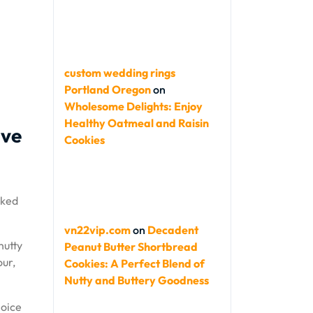
custom wedding rings
Portland Oregon
on
Wholesome Delights: Enjoy
Healthy Oatmeal and Raisin
ive
Cookies
aked
vn22vip.com
on
Decadent
nutty
Peanut Butter Shortbread
our,
Cookies: A Perfect Blend of
Nutty and Buttery Goodness
hoice