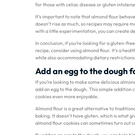
for those with celiac disease or gluten intoler
It’s important to note that almond flour behave
doesn’t rise as much, so recipes may require m
with a little experimentation, you can create de
In conclusion, if you’re looking for a gluten-fre
recipe, consider using almond flour. It’s a hea
while also accommodating dietary restrictions
Add an egg to the dough f
If you’re looking to make some delicious almond 
add an egg to the dough. This simple addition 
cookies even more enjoyable.
Almond flour is a great alternative to traditio
baking. It doesn’t have gluten, which is what g
almond flour cookies can sometimes turn out c