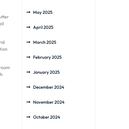
May 2025
utter
ell
April 2025
ral
March 2025
tion
February 2025
 room
January 2025
th
December 2024
November 2024
October 2024