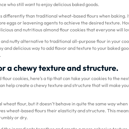
ance who still want to enjoy delicious baked goods.
s differently than traditional wheat-based flours when baking. I
ore eggs or leavening agents to achieve the desired texture. H
licious and nutritious almond flour cookies that everyone will lo
e and nutty alternative to traditional all-purpose flour in your co
lthy and delicious way to add flavor and texture to your baked go
.
or a chewy texture and structure.
flour cookies, here’s a tip that can take your cookies to the next
can help create a chewy texture and structure that will make you
nal wheat flour, but it doesn’t behave in quite the same way when
ives wheat-based flours their elasticity and structure. This mean
rumbly or dry.