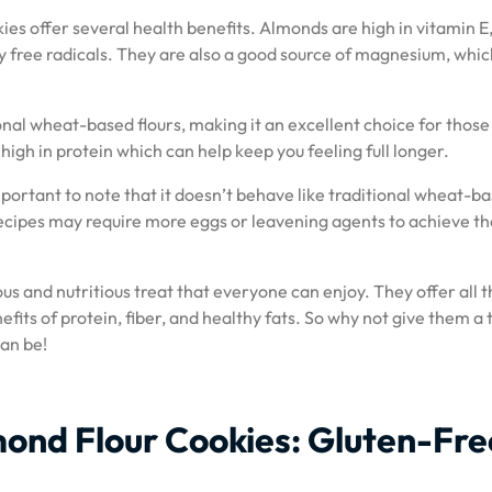
kies offer several health benefits. Almonds are high in vitamin E
 free radicals. They are also a good source of magnesium, which
ional wheat-based flours, making it an excellent choice for those
 high in protein which can help keep you feeling full longer.
important to note that it doesn’t behave like traditional wheat-b
 recipes may require more eggs or leavening agents to achieve th
ous and nutritious treat that everyone can enjoy. They offer all 
efits of protein, fiber, and healthy fats. So why not give them a 
can be!
lmond Flour Cookies: Gluten-Fre