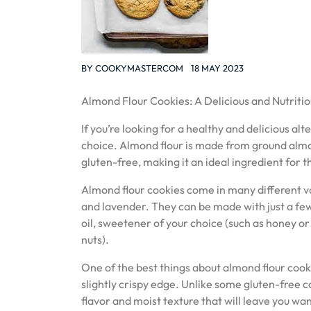
BY
COOKYMASTERCOM
18 MAY 2023
Almond Flour Cookies: A Delicious and Nutritio
If you’re looking for a healthy and delicious al
choice. Almond flour is made from ground almonds
gluten-free, making it an ideal ingredient for t
Almond flour cookies come in many different var
and lavender. They can be made with just a few 
oil, sweetener of your choice (such as honey or
nuts).
One of the best things about almond flour cooki
slightly crispy edge. Unlike some gluten-free c
flavor and moist texture that will leave you wa