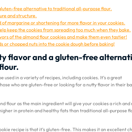
gluten-free alternative to traditional all-purpose flour.
ure and structure.
d of margarine or shortening for more flavor in your cookies.
help keep the cookies from spreading too much when they bake.
avors of the almond flour cookies and make them even tastier!
s or chopped nuts into the cookie dough before baking!
ty flavor and a gluten-free alternat
flour.
e used in a variety of recipes, including cookies. It’s a great
 those who are gluten-free or looking for a nutty flavor in their b
 flour as the main ingredient will give your cookies a rich and 
 higher in protein and healthy fats than traditional all-purpose fl
okie recipe is that it’s gluten-free. This makes it an excellent c