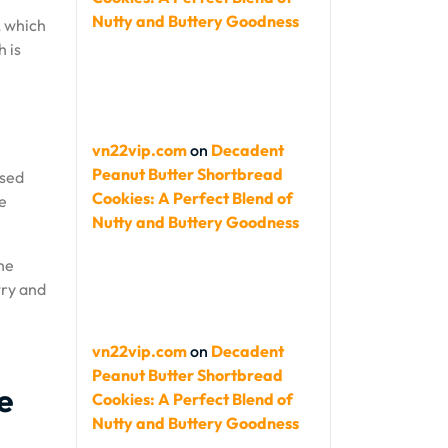
Nutty and Buttery Goodness
, which
 is
vn22vip.com
on
Decadent
Peanut Butter Shortbread
ased
Cookies: A Perfect Blend of
e
Nutty and Buttery Goodness
the
try and
vn22vip.com
on
Decadent
Peanut Butter Shortbread
e
Cookies: A Perfect Blend of
Nutty and Buttery Goodness