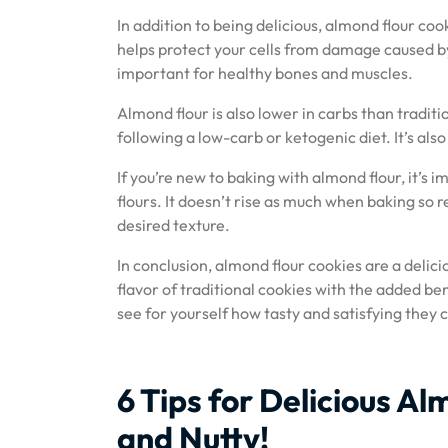
In addition to being delicious, almond flour coo
helps protect your cells from damage caused by
important for healthy bones and muscles.
Almond flour is also lower in carbs than tradit
following a low-carb or ketogenic diet. It’s also
If you’re new to baking with almond flour, it’s 
flours. It doesn’t rise as much when baking so
desired texture.
In conclusion, almond flour cookies are a delici
flavor of traditional cookies with the added ben
see for yourself how tasty and satisfying they 
6 Tips for Delicious A
and Nutty!