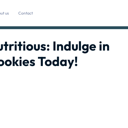
ut us
Contact
tritious: Indulge in
ookies Today!