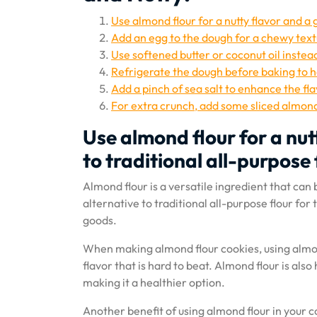
Use almond flour for a nutty flavor and a 
Add an egg to the dough for a chewy text
Use softened butter or coconut oil instea
Refrigerate the dough before baking to 
Add a pinch of sea salt to enhance the fl
For extra crunch, add some sliced almond
Use almond flour for a nut
to traditional all-purpose 
Almond flour is a versatile ingredient that can b
alternative to traditional all-purpose flour for
goods.
When making almond flour cookies, using almond
flavor that is hard to beat. Almond flour is also
making it a healthier option.
Another benefit of using almond flour in your co