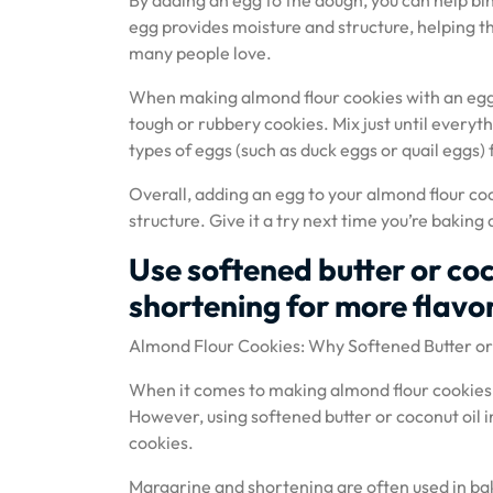
By adding an egg to the dough, you can help bi
egg provides moisture and structure, helping th
many people love.
When making almond flour cookies with an egg,
tough or rubbery cookies. Mix just until everyt
types of eggs (such as duck eggs or quail eggs) 
Overall, adding an egg to your almond flour coo
structure. Give it a try next time you’re bakin
Use softened butter or coc
shortening for more flavor
Almond Flour Cookies: Why Softened Butter or 
When it comes to making almond flour cookies, 
However, using softened butter or coconut oil i
cookies.
Margarine and shortening are often used in bak