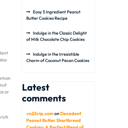
Easy 5 Ingredient Peanut
Butter Cookies Recipe
Indulge in the Classic Delight
of Milk Chocolate Chip Cookies
llent
Indulge in the Irresistible
also
Charm of Coconut Pecan Cookies
 lemon
Latest
onut
ps or
comments
vn22vip.com
on
Decadent
 rich
Peanut Butter Shortbread
Cookies: A Perfect Blend of