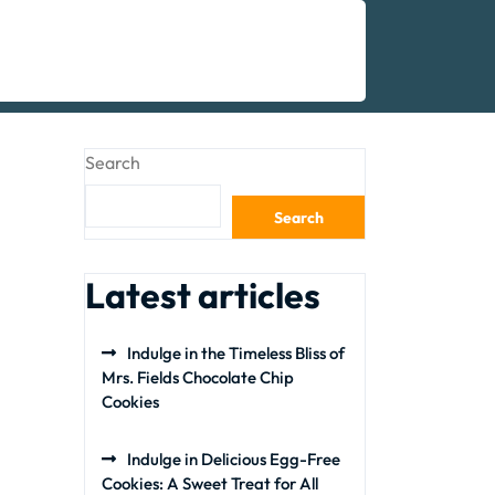
Search
Search
Latest articles
Indulge in the Timeless Bliss of
Mrs. Fields Chocolate Chip
Cookies
Indulge in Delicious Egg-Free
Cookies: A Sweet Treat for All