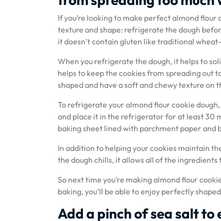
If you’re looking to make perfect almond flour c
texture and shape: refrigerate the dough befor
it doesn’t contain gluten like traditional wheat
When you refrigerate the dough, it helps to solid
helps to keep the cookies from spreading out to
shaped and have a soft and chewy texture on the
To refrigerate your almond flour cookie dough, s
and place it in the refrigerator for at least 30
baking sheet lined with parchment paper and b
In addition to helping your cookies maintain th
the dough chills, it allows all of the ingredient
So next time you’re making almond flour cookies
baking, you’ll be able to enjoy perfectly shaped
Add a pinch of sea salt to