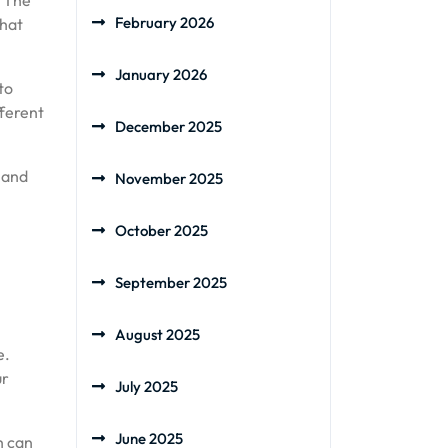
. The
February 2026
that
January 2026
to
fferent
December 2025
 and
November 2025
October 2025
September 2025
August 2025
e.
ur
July 2025
June 2025
h can