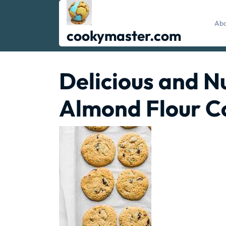
Skip
to
Abo
content
cookymaster.com
Delicious and Nu
Almond Flour C