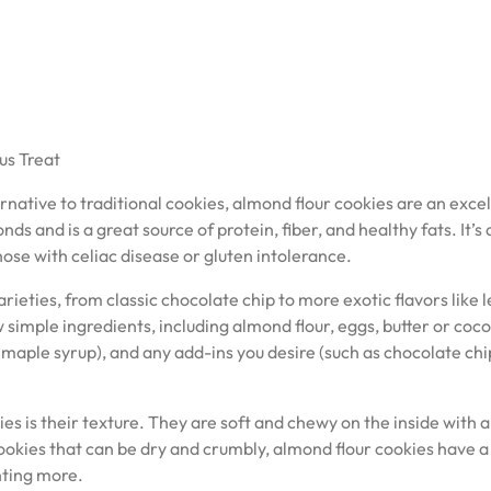
us Treat
ternative to traditional cookies, almond flour cookies are an exce
 and is a great source of protein, fiber, and healthy fats. It’s 
hose with celiac disease or gluten intolerance.
ieties, from classic chocolate chip to more exotic flavors like
simple ingredients, including almond flour, eggs, butter or coc
 maple syrup), and any add-ins you desire (such as chocolate chi
es is their texture. They are soft and chewy on the inside with a
ookies that can be dry and crumbly, almond flour cookies have a
nting more.