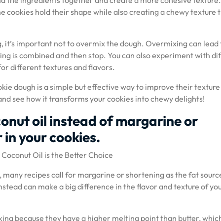
nd the ingredients together and create a more cohesive texture
e cookies hold their shape while also creating a chewy texture 
 it’s important not to overmix the dough. Overmixing can lead 
hing is combined and then stop. You can also experiment with di
for different textures and flavors.
kie dough is a simple but effective way to improve their texture
g and see how it transforms your cookies into chewy delights!
onut oil instead of margarine or
 in your cookies.
Coconut Oil is the Better Choice
many recipes call for margarine or shortening as the fat sourc
nstead can make a big difference in the flavor and texture of yo
ing because they have a higher melting point than butter, whic