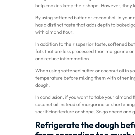
help cookies keep their shape. However, they lac
By using softened butter or coconut oil in your a
has a distinct taste that adds depth to baked go
with almond flour.
In addition to their superior taste, softened bu
fats that are less processed than margarine or
and reduce inflammation.
When using softened butter or coconut oil in yo
temperature before mixing them with other ing
dough.
In conclusion, if you want to take your almond f
coconut oil instead of margarine or shortening.
sacrificing texture or shape. So go ahead and giv
Refrigerate the dough bef
from spreading too much 