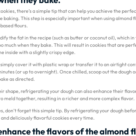
ookies, there’s a simple tip that can help you achieve the perfe
e baking. This step is especially important when using almond fl
-based flours.
ify the fat in the recipe (such as butter or coconut oil), which in
o much when they bake. This will result in cookies that are perf
 inside with a slightly crispy edge.
imply cover it with plastic wrap or transfer it to an airtight co
 minutes (or up to overnight). Once chilled, scoop out the dough o
ake as directed.
eir shape, refrigerating your dough can also enhance their flavo
s to meld together, resulting in a richer and more complex flavor.
, don’t forget this simple tip. By refrigerating your dough befo
 and deliciously flavorful cookies every time.
 enhance the flavors of the almond f