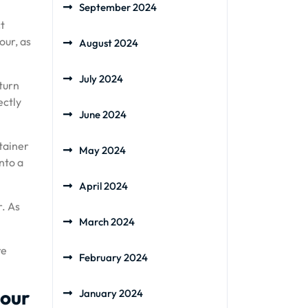
September 2024
ct
our, as
August 2024
July 2024
 turn
ectly
June 2024
ntainer
May 2024
nto a
April 2024
r. As
March 2024
re
February 2024
lour
January 2024