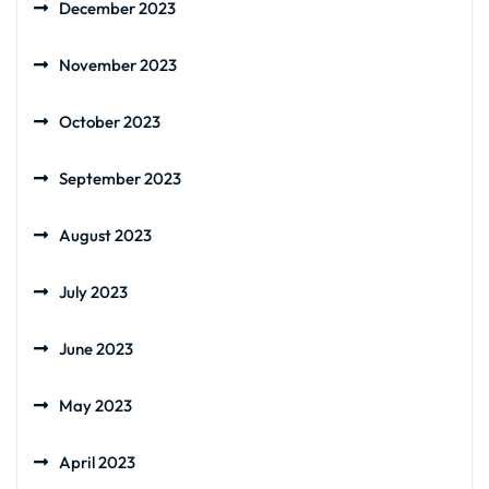
December 2023
November 2023
October 2023
September 2023
August 2023
July 2023
June 2023
May 2023
April 2023