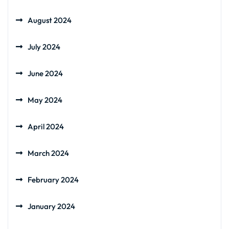
August 2024
July 2024
June 2024
May 2024
April 2024
March 2024
February 2024
January 2024