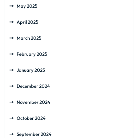
May 2025
April 2025
March 2025
February 2025
January 2025
December 2024
November 2024
October 2024
September 2024