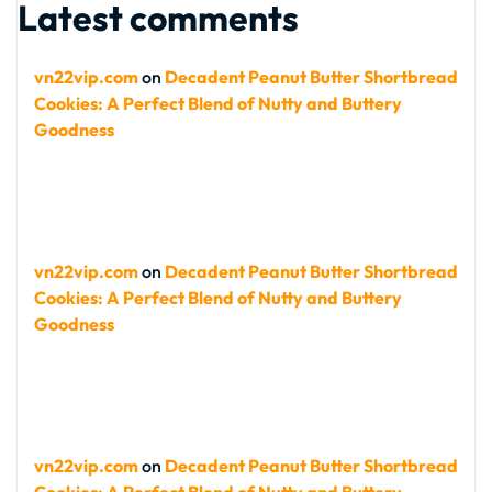
Latest comments
vn22vip.com
on
Decadent Peanut Butter Shortbread
Cookies: A Perfect Blend of Nutty and Buttery
Goodness
vn22vip.com
on
Decadent Peanut Butter Shortbread
Cookies: A Perfect Blend of Nutty and Buttery
Goodness
vn22vip.com
on
Decadent Peanut Butter Shortbread