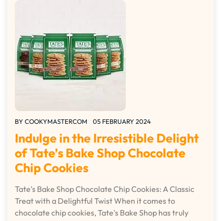
BY
COOKYMASTERCOM
05 FEBRUARY 2024
Indulge in the Irresistible Delight
of Tate’s Bake Shop Chocolate
Chip Cookies
Tate's Bake Shop Chocolate Chip Cookies: A Classic
Treat with a Delightful Twist When it comes to
chocolate chip cookies, Tate's Bake Shop has truly