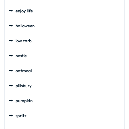
enjoy life
halloween
low carb
nestle
oatmeal
pillsbury
pumpkin
spritz