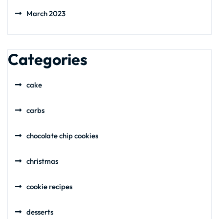
March 2023
Categories
cake
carbs
chocolate chip cookies
christmas
cookie recipes
desserts