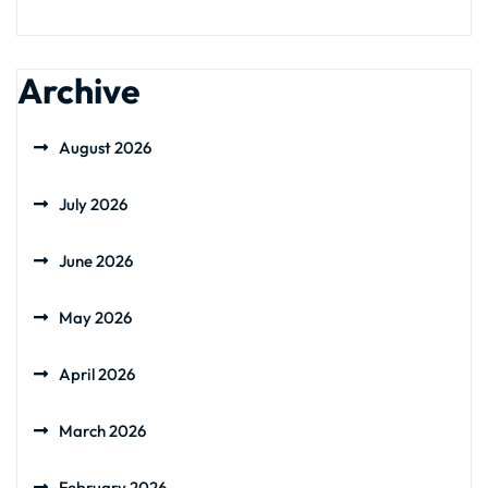
Archive
August 2026
July 2026
June 2026
May 2026
April 2026
March 2026
February 2026