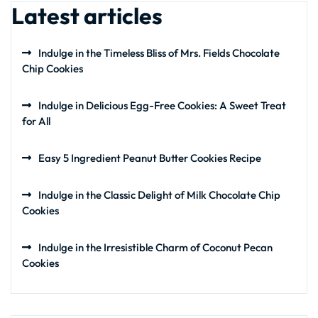
Latest articles
Indulge in the Timeless Bliss of Mrs. Fields Chocolate
Chip Cookies
Indulge in Delicious Egg-Free Cookies: A Sweet Treat
for All
Easy 5 Ingredient Peanut Butter Cookies Recipe
Indulge in the Classic Delight of Milk Chocolate Chip
Cookies
Indulge in the Irresistible Charm of Coconut Pecan
Cookies