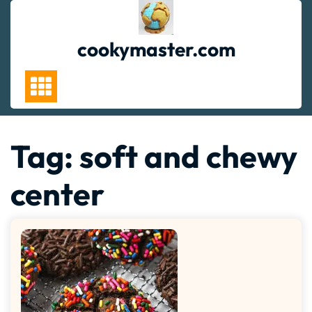
Skip
to
content
cookymaster.com
Tag:
soft and chewy
center