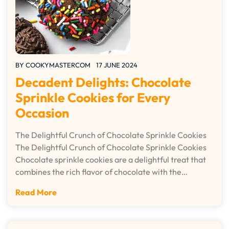
BY
COOKYMASTERCOM
17 JUNE 2024
Decadent Delights: Chocolate
Sprinkle Cookies for Every
Occasion
The Delightful Crunch of Chocolate Sprinkle Cookies
The Delightful Crunch of Chocolate Sprinkle Cookies
Chocolate sprinkle cookies are a delightful treat that
combines the rich flavor of chocolate with the…
Read More