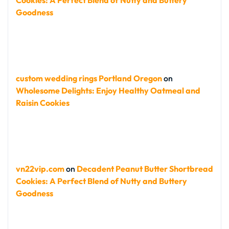
Cookies: A Perfect Blend of Nutty and Buttery
Goodness
custom wedding rings Portland Oregon
on
Wholesome Delights: Enjoy Healthy Oatmeal and
Raisin Cookies
vn22vip.com
on
Decadent Peanut Butter Shortbread
Cookies: A Perfect Blend of Nutty and Buttery
Goodness