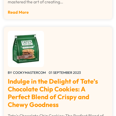
mastered the art of creating…
Read More
BY
COOKYMASTERCOM
01 SEPTEMBER 2023
Indulge in the Delight of Tate’s
Chocolate Chip Cookies: A
Perfect Blend of Crispy and
Chewy Goodness
Tate's Chocolate Chip Cookies: The Perfect Blend of