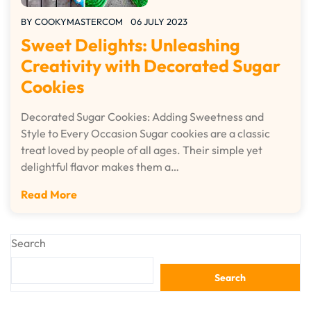
BY
COOKYMASTERCOM
06 JULY 2023
Sweet Delights: Unleashing
Creativity with Decorated Sugar
Cookies
Decorated Sugar Cookies: Adding Sweetness and
Style to Every Occasion Sugar cookies are a classic
treat loved by people of all ages. Their simple yet
delightful flavor makes them a…
Read More
Search
Search