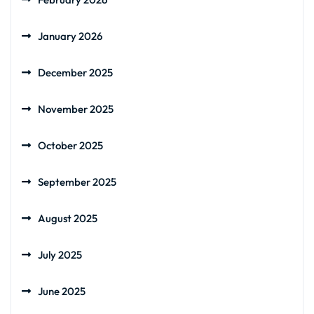
January 2026
December 2025
November 2025
October 2025
September 2025
August 2025
July 2025
June 2025