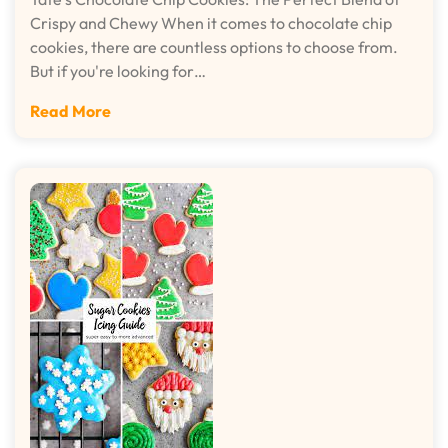
Crispy and Chewy When it comes to chocolate chip
cookies, there are countless options to choose from.
But if you're looking for…
Read More