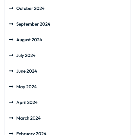
October 2024
September 2024
August 2024
July 2024
June 2024
May 2024
April 2024
March 2024
February 2024