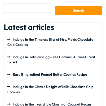
Search
Latest articles
Indulge in the Timeless Bliss of Mrs. Fields Chocolate
Chip Cookies
Indulge in Delicious Egg-Free Cookies: A Sweet Treat
for All
Easy 5 Ingredient Peanut Butter Cookies Recipe
Indulge in the Classic Delight of Milk Chocolate Chip
Cookies
Indulge in the Irresistible Charm of Coconut Pecan