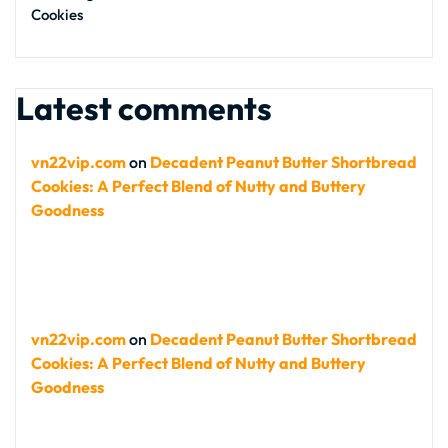
Cookies
Latest comments
vn22vip.com
on
Decadent Peanut Butter Shortbread
Cookies: A Perfect Blend of Nutty and Buttery
Goodness
vn22vip.com
on
Decadent Peanut Butter Shortbread
Cookies: A Perfect Blend of Nutty and Buttery
Goodness