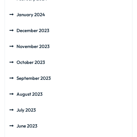
January 2024
December 2023
November 2023
October 2023
September 2023
August 2023
July 2023
June 2023