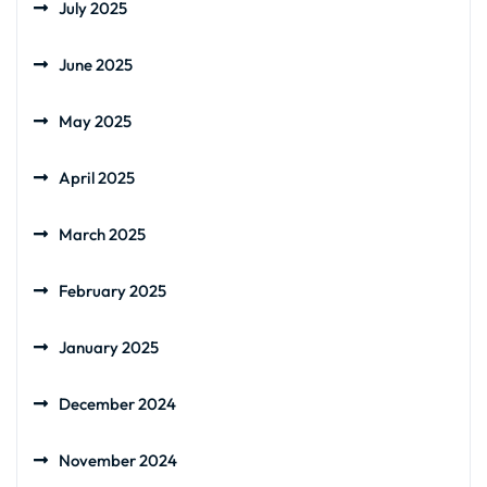
July 2025
June 2025
May 2025
April 2025
March 2025
February 2025
January 2025
December 2024
November 2024