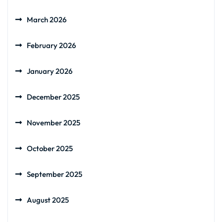
March 2026
February 2026
January 2026
December 2025
November 2025
October 2025
September 2025
August 2025