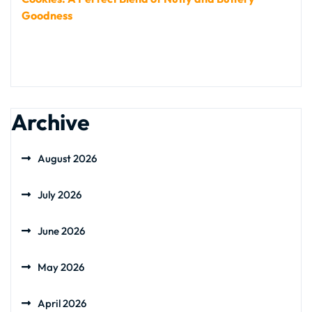
Goodness
Archive
August 2026
July 2026
June 2026
May 2026
April 2026