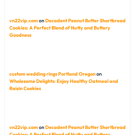
vn22vip.com
on
Decadent Peanut Butter Shortbread
Cookies: A Perfect Blend of Nutty and Buttery
Goodness
custom wedding rings Portland Oregon
on
Wholesome Delights: Enjoy Healthy Oatmeal and
Raisin Cookies
vn22vip.com
on
Decadent Peanut Butter Shortbread
Cookies: A Perfect Blend of Nutty and Buttery