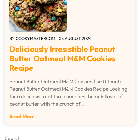
BY
COOKYMASTERCOM
08 AUGUST 2024
Deliciously Irresistible Peanut
Butter Oatmeal M&M Cookies
Recipe
Peanut Butter Oatmeal M&M Cookies The Ultimate
Peanut Butter Oatmeal M&M Cookies Recipe Looking
for a delicious treat that combines the rich flavor of
peanut butter with the crunch of…
Read More
Search