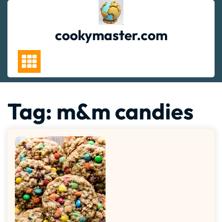
Skip
to
content
cookymaster.com
Tag:
m&m candies