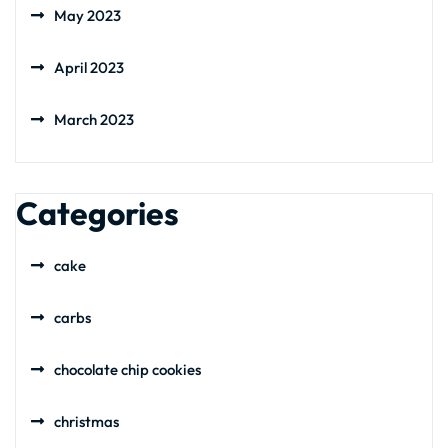
May 2023
April 2023
March 2023
Categories
cake
carbs
chocolate chip cookies
christmas