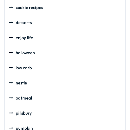
cookie recipes
desserts
enjoy life
halloween
low carb
nestle
oatmeal
pillsbury
pumpkin