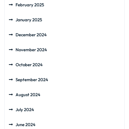
February 2025
January 2025
December 2024
November 2024
October 2024
September 2024
August 2024
July 2024
June 2024