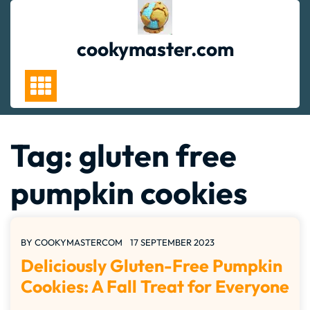
Skip
to
content
cookymaster.com
Tag:
gluten free
pumpkin cookies
BY
COOKYMASTERCOM
17 SEPTEMBER 2023
Deliciously Gluten-Free Pumpkin
Cookies: A Fall Treat for Everyone