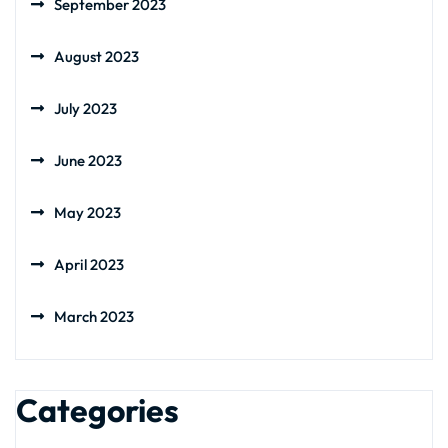
September 2023
August 2023
July 2023
June 2023
May 2023
April 2023
March 2023
Categories