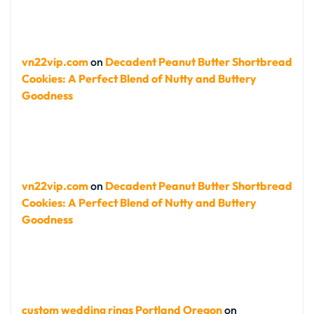
vn22vip.com
on
Decadent Peanut Butter Shortbread
Cookies: A Perfect Blend of Nutty and Buttery
Goodness
vn22vip.com
on
Decadent Peanut Butter Shortbread
Cookies: A Perfect Blend of Nutty and Buttery
Goodness
custom wedding rings Portland Oregon
on