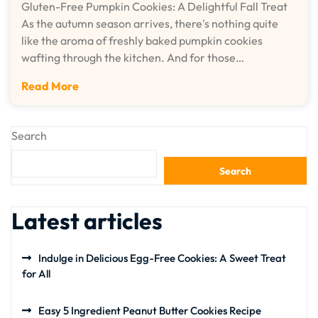
Gluten-Free Pumpkin Cookies: A Delightful Fall Treat
As the autumn season arrives, there's nothing quite
like the aroma of freshly baked pumpkin cookies
wafting through the kitchen. And for those…
Read More
Search
Search
Latest articles
Indulge in Delicious Egg-Free Cookies: A Sweet Treat
for All
Easy 5 Ingredient Peanut Butter Cookies Recipe