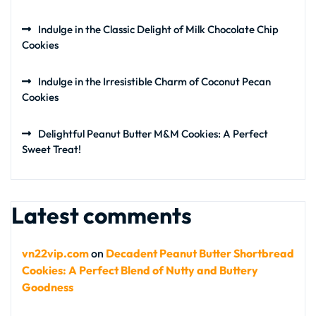
Indulge in the Classic Delight of Milk Chocolate Chip
Cookies
Indulge in the Irresistible Charm of Coconut Pecan
Cookies
Delightful Peanut Butter M&M Cookies: A Perfect
Sweet Treat!
Latest comments
vn22vip.com
on
Decadent Peanut Butter Shortbread
Cookies: A Perfect Blend of Nutty and Buttery
Goodness