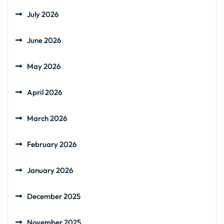
July 2026
June 2026
May 2026
April 2026
March 2026
February 2026
January 2026
December 2025
November 2025