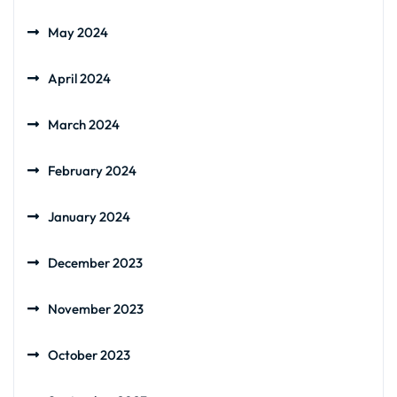
May 2024
April 2024
March 2024
February 2024
January 2024
December 2023
November 2023
October 2023