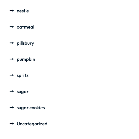
nestle
oatmeal
pillsbury
pumpkin
spritz
sugar
sugar cookies
Uncategorized