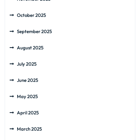
October 2025
September 2025
August 2025
July 2025
June 2025
May 2025
April 2025
March 2025