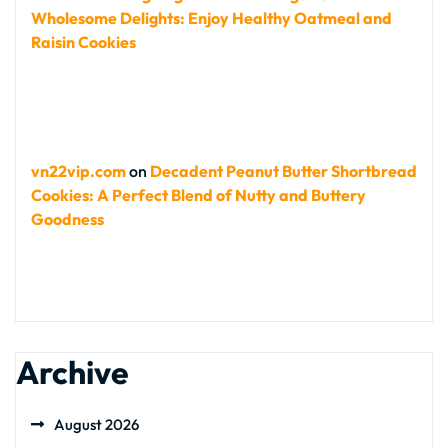
Wholesome Delights: Enjoy Healthy Oatmeal and
Raisin Cookies
vn22vip.com
on
Decadent Peanut Butter Shortbread
Cookies: A Perfect Blend of Nutty and Buttery
Goodness
Archive
August 2026