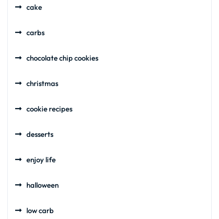
cake
carbs
chocolate chip cookies
christmas
cookie recipes
desserts
enjoy life
halloween
low carb