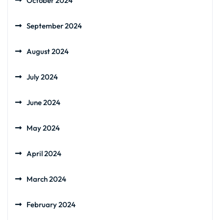
October 2024
September 2024
August 2024
July 2024
June 2024
May 2024
April 2024
March 2024
February 2024