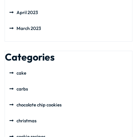
April 2023
March 2023
Categories
cake
carbs
chocolate chip cookies
christmas
cookie recipes