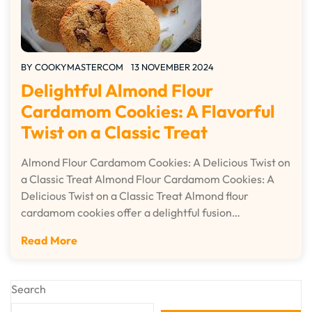
BY
COOKYMASTERCOM
13 NOVEMBER 2024
Delightful Almond Flour
Cardamom Cookies: A Flavorful
Twist on a Classic Treat
Almond Flour Cardamom Cookies: A Delicious Twist on
a Classic Treat Almond Flour Cardamom Cookies: A
Delicious Twist on a Classic Treat Almond flour
cardamom cookies offer a delightful fusion…
Read More
Search