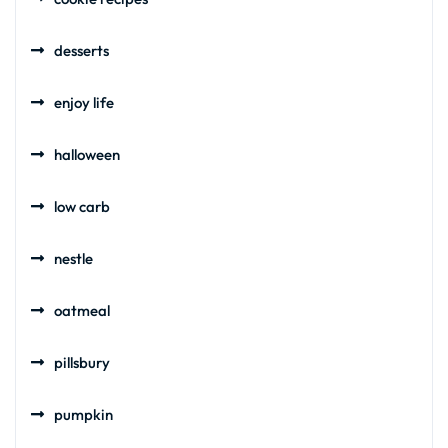
desserts
enjoy life
halloween
low carb
nestle
oatmeal
pillsbury
pumpkin