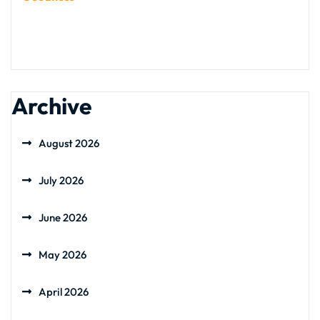
Archive
August 2026
July 2026
June 2026
May 2026
April 2026