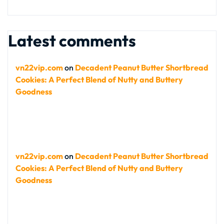
Latest comments
vn22vip.com
on
Decadent Peanut Butter Shortbread
Cookies: A Perfect Blend of Nutty and Buttery
Goodness
vn22vip.com
on
Decadent Peanut Butter Shortbread
Cookies: A Perfect Blend of Nutty and Buttery
Goodness