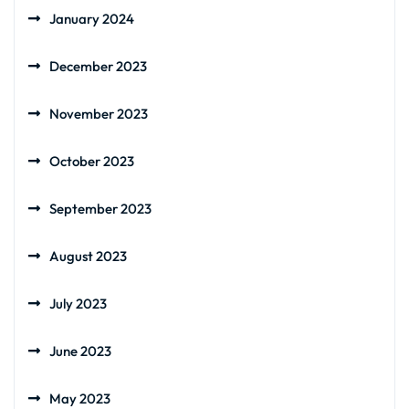
January 2024
December 2023
November 2023
October 2023
September 2023
August 2023
July 2023
June 2023
May 2023