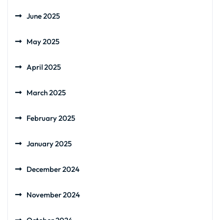
June 2025
May 2025
April 2025
March 2025
February 2025
January 2025
December 2024
November 2024