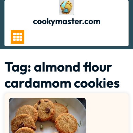
Skip
to
content
cookymaster.com
Tag:
almond flour
cardamom cookies