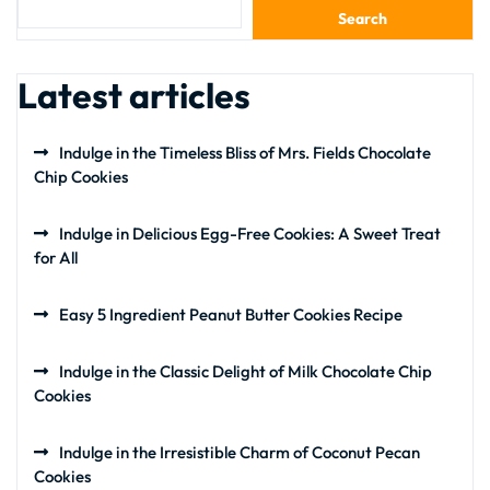
Search
Latest articles
Indulge in the Timeless Bliss of Mrs. Fields Chocolate
Chip Cookies
Indulge in Delicious Egg-Free Cookies: A Sweet Treat
for All
Easy 5 Ingredient Peanut Butter Cookies Recipe
Indulge in the Classic Delight of Milk Chocolate Chip
Cookies
Indulge in the Irresistible Charm of Coconut Pecan
Cookies