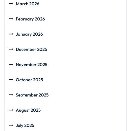
March 2026
February 2026
January 2026
December 2025
November 2025
October 2025
September 2025
August 2025
July 2025