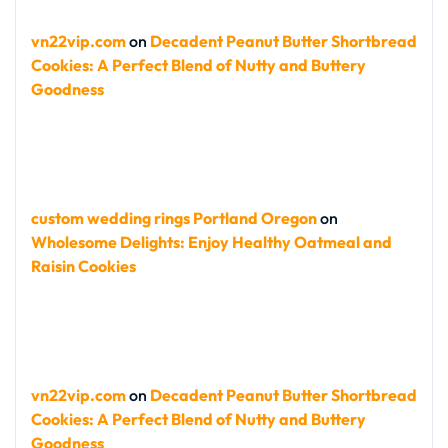
vn22vip.com
on
Decadent Peanut Butter Shortbread
Cookies: A Perfect Blend of Nutty and Buttery
Goodness
custom wedding rings Portland Oregon
on
Wholesome Delights: Enjoy Healthy Oatmeal and
Raisin Cookies
vn22vip.com
on
Decadent Peanut Butter Shortbread
Cookies: A Perfect Blend of Nutty and Buttery
Goodness