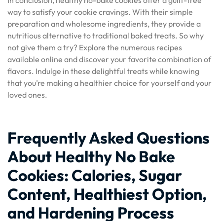
In conclusion, healthy no-bake cookies offer a guilt-free
way to satisfy your cookie cravings. With their simple
preparation and wholesome ingredients, they provide a
nutritious alternative to traditional baked treats. So why
not give them a try? Explore the numerous recipes
available online and discover your favorite combination of
flavors. Indulge in these delightful treats while knowing
that you’re making a healthier choice for yourself and your
loved ones.
Frequently Asked Questions
About Healthy No Bake
Cookies: Calories, Sugar
Content, Healthiest Option,
and Hardening Process