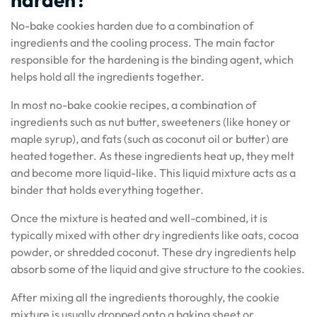
No-bake cookies harden due to a combination of
ingredients and the cooling process. The main factor
responsible for the hardening is the binding agent, which
helps hold all the ingredients together.
In most no-bake cookie recipes, a combination of
ingredients such as nut butter, sweeteners (like honey or
maple syrup), and fats (such as coconut oil or butter) are
heated together. As these ingredients heat up, they melt
and become more liquid-like. This liquid mixture acts as a
binder that holds everything together.
Once the mixture is heated and well-combined, it is
typically mixed with other dry ingredients like oats, cocoa
powder, or shredded coconut. These dry ingredients help
absorb some of the liquid and give structure to the cookies.
After mixing all the ingredients thoroughly, the cookie
mixture is usually dropped onto a baking sheet or