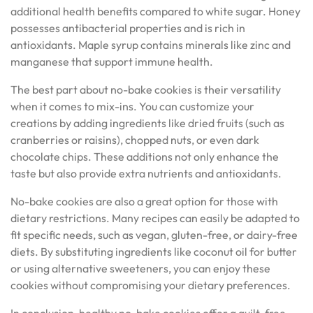
additional health benefits compared to white sugar. Honey
possesses antibacterial properties and is rich in
antioxidants. Maple syrup contains minerals like zinc and
manganese that support immune health.
The best part about no-bake cookies is their versatility
when it comes to mix-ins. You can customize your
creations by adding ingredients like dried fruits (such as
cranberries or raisins), chopped nuts, or even dark
chocolate chips. These additions not only enhance the
taste but also provide extra nutrients and antioxidants.
No-bake cookies are also a great option for those with
dietary restrictions. Many recipes can easily be adapted to
fit specific needs, such as vegan, gluten-free, or dairy-free
diets. By substituting ingredients like coconut oil for butter
or using alternative sweeteners, you can enjoy these
cookies without compromising your dietary preferences.