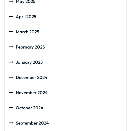
May 2025
April 2025
March 2025
February 2025
January 2025
December 2024
November 2024
October 2024
September 2024