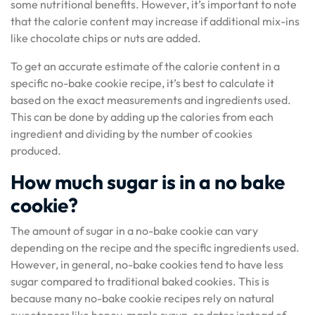
some nutritional benefits. However, it’s important to note
that the calorie content may increase if additional mix-ins
like chocolate chips or nuts are added.
To get an accurate estimate of the calorie content in a
specific no-bake cookie recipe, it’s best to calculate it
based on the exact measurements and ingredients used.
This can be done by adding up the calories from each
ingredient and dividing by the number of cookies
produced.
How much sugar is in a no bake
cookie?
The amount of sugar in a no-bake cookie can vary
depending on the recipe and the specific ingredients used.
However, in general, no-bake cookies tend to have less
sugar compared to traditional baked cookies. This is
because many no-bake cookie recipes rely on natural