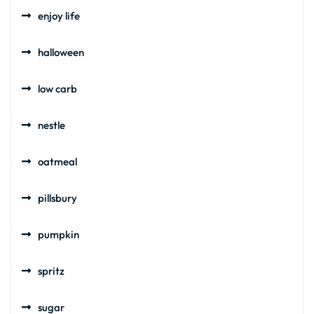
enjoy life
halloween
low carb
nestle
oatmeal
pillsbury
pumpkin
spritz
sugar