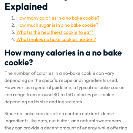
Explained
How many calories in a no bake cookie?
How much sugar is in a no bake cookie?
What is the healthiest cookie to eat?
What makes no bake cookies harden?
How many calories in a no bake
cookie?
The number of calories in a no-bake cookie can vary
depending on the specific recipe and ingredients used.
However, as a general guideline, a typical no-bake cookie
can range from around 80 to 150 calories per cookie,
depending on its size and ingredients.
Since no-bake cookies often contain nutrient-dense
ingredients like oats, nut butter, and natural sweeteners,
they can provide a decent amount of energy while offering