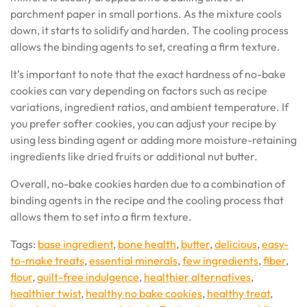
parchment paper in small portions. As the mixture cools
down, it starts to solidify and harden. The cooling process
allows the binding agents to set, creating a firm texture.
It’s important to note that the exact hardness of no-bake
cookies can vary depending on factors such as recipe
variations, ingredient ratios, and ambient temperature. If
you prefer softer cookies, you can adjust your recipe by
using less binding agent or adding more moisture-retaining
ingredients like dried fruits or additional nut butter.
Overall, no-bake cookies harden due to a combination of
binding agents in the recipe and the cooling process that
allows them to set into a firm texture.
Tags:
base ingredient
,
bone health
,
butter
,
delicious
,
easy-
to-make treats
,
essential minerals
,
few ingredients
,
fiber
,
flour
,
guilt-free indulgence
,
healthier alternatives
,
healthier twist
,
healthy no bake cookies
,
healthy treat
,