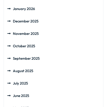
January 2026
December 2025
November 2025
October 2025
September 2025
August 2025
July 2025
June 2025