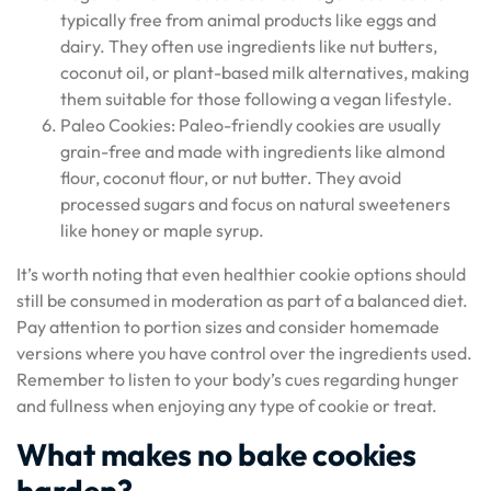
typically free from animal products like eggs and
dairy. They often use ingredients like nut butters,
coconut oil, or plant-based milk alternatives, making
them suitable for those following a vegan lifestyle.
Paleo Cookies: Paleo-friendly cookies are usually
grain-free and made with ingredients like almond
flour, coconut flour, or nut butter. They avoid
processed sugars and focus on natural sweeteners
like honey or maple syrup.
It’s worth noting that even healthier cookie options should
still be consumed in moderation as part of a balanced diet.
Pay attention to portion sizes and consider homemade
versions where you have control over the ingredients used.
Remember to listen to your body’s cues regarding hunger
and fullness when enjoying any type of cookie or treat.
What makes no bake cookies
harden?