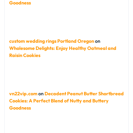
Goodness
custom wedding rings Portland Oregon
on
Wholesome Delights: Enjoy Healthy Oatmeal and
Raisin Cookies
vn22vip.com
on
Decadent Peanut Butter Shortbread
Cookies: A Perfect Blend of Nutty and Buttery
Goodness