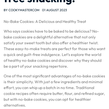
BY
COOKYMASTERCOM
01 AUGUST 2023
No-Bake Cookies: A Delicious and Healthy Treat
Who says cookies have to be baked to be delicious? No-
bake cookies are a delightful alternative that not only
satisfy your sweet tooth but also offer a healthier twist.
These easy-to-make treats are perfect for those who want
a quick and guilt-free indulgence. Let’s explore the world
of healthy no-bake cookies and discover why they should
be a part of your snacking repertoire.
One of the most significant advantages of no-bake cookies
is their simplicity. With just a few ingredients and minimal
effort, you can whip up a batch in no time. Traditional
cookie recipes often require butter, flour, and refined sugar,
but with no-bake cookies, you can opt for healthier
alternatives.