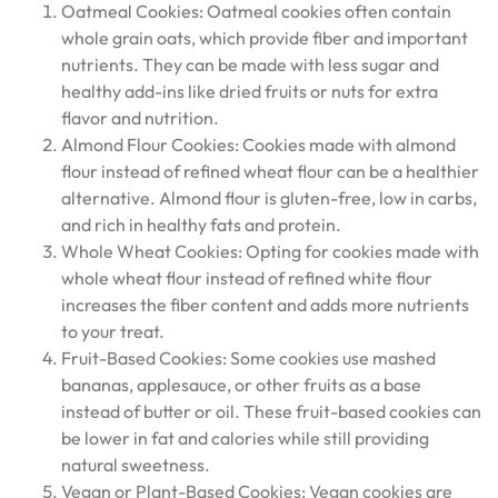
Oatmeal Cookies: Oatmeal cookies often contain
whole grain oats, which provide fiber and important
nutrients. They can be made with less sugar and
healthy add-ins like dried fruits or nuts for extra
flavor and nutrition.
Almond Flour Cookies: Cookies made with almond
flour instead of refined wheat flour can be a healthier
alternative. Almond flour is gluten-free, low in carbs,
and rich in healthy fats and protein.
Whole Wheat Cookies: Opting for cookies made with
whole wheat flour instead of refined white flour
increases the fiber content and adds more nutrients
to your treat.
Fruit-Based Cookies: Some cookies use mashed
bananas, applesauce, or other fruits as a base
instead of butter or oil. These fruit-based cookies can
be lower in fat and calories while still providing
natural sweetness.
Vegan or Plant-Based Cookies: Vegan cookies are