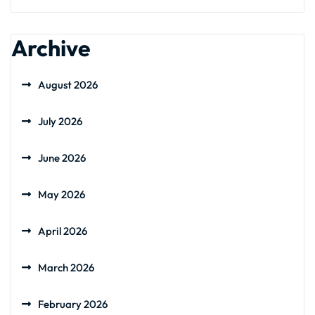
Archive
August 2026
July 2026
June 2026
May 2026
April 2026
March 2026
February 2026