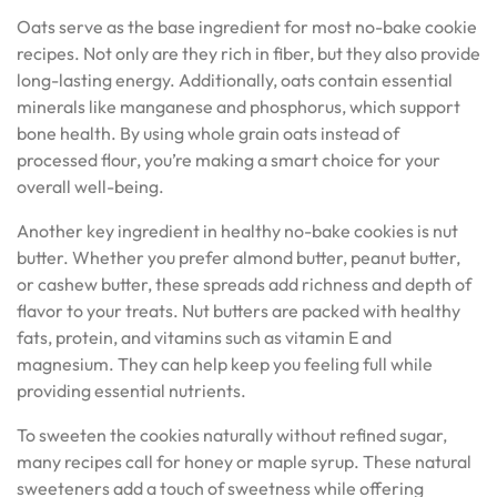
Oats serve as the base ingredient for most no-bake cookie
recipes. Not only are they rich in fiber, but they also provide
long-lasting energy. Additionally, oats contain essential
minerals like manganese and phosphorus, which support
bone health. By using whole grain oats instead of
processed flour, you’re making a smart choice for your
overall well-being.
Another key ingredient in healthy no-bake cookies is nut
butter. Whether you prefer almond butter, peanut butter,
or cashew butter, these spreads add richness and depth of
flavor to your treats. Nut butters are packed with healthy
fats, protein, and vitamins such as vitamin E and
magnesium. They can help keep you feeling full while
providing essential nutrients.
To sweeten the cookies naturally without refined sugar,
many recipes call for honey or maple syrup. These natural
sweeteners add a touch of sweetness while offering