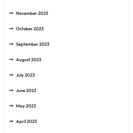
November 2023
October 2023
September 2023
August 2023
July 2023
June 2023
May 2023
April 2023