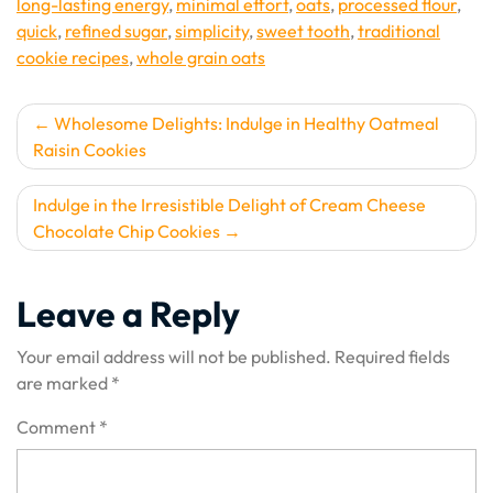
long-lasting energy
,
minimal effort
,
oats
,
processed flour
,
quick
,
refined sugar
,
simplicity
,
sweet tooth
,
traditional
cookie recipes
,
whole grain oats
Post
Wholesome Delights: Indulge in Healthy Oatmeal
Raisin Cookies
navigation
Indulge in the Irresistible Delight of Cream Cheese
Chocolate Chip Cookies
Leave a Reply
Your email address will not be published.
Required fields
are marked
*
Comment
*