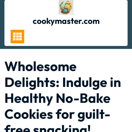
Skip
to
content
cookymaster.com
Wholesome
Delights: Indulge in
Healthy No-Bake
Cookies for guilt-
free snacking!