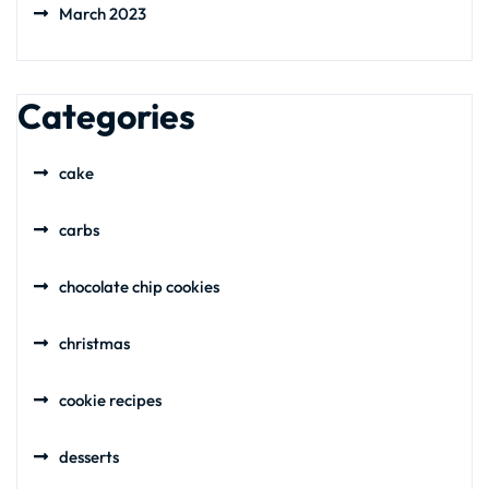
March 2023
Categories
cake
carbs
chocolate chip cookies
christmas
cookie recipes
desserts