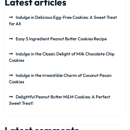
Latest articles
Indulge in Delicious Egg-Free Cookies: A Sweet Treat
for All
Easy 5 Ingredient Peanut Butter Cookies Recipe
Indulge in the Classic Delight of Milk Chocolate Chip
Cookies
Indulge in the Irresistible Charm of Coconut Pecan
Cookies
Delightful Peanut Butter M&M Cookies: A Perfect
Sweet Treat!