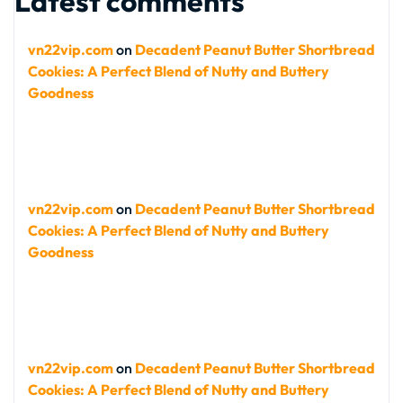
Latest comments
vn22vip.com
on
Decadent Peanut Butter Shortbread
Cookies: A Perfect Blend of Nutty and Buttery
Goodness
vn22vip.com
on
Decadent Peanut Butter Shortbread
Cookies: A Perfect Blend of Nutty and Buttery
Goodness
vn22vip.com
on
Decadent Peanut Butter Shortbread
Cookies: A Perfect Blend of Nutty and Buttery