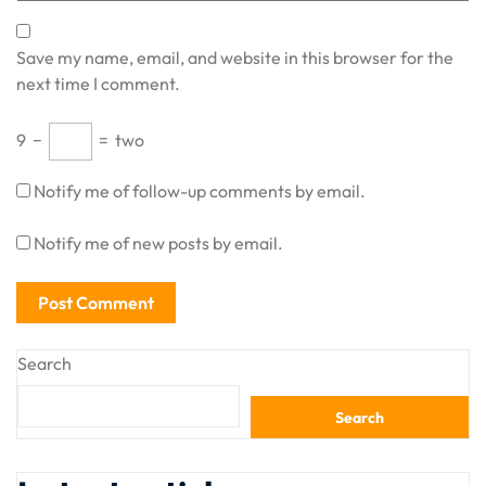
Save my name, email, and website in this browser for the
next time I comment.
9
−
=
two
Notify me of follow-up comments by email.
Notify me of new posts by email.
Search
Search