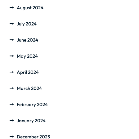
August 2024
July 2024
June 2024
May 2024
April 2024
March 2024
February 2024
January 2024
December 2023