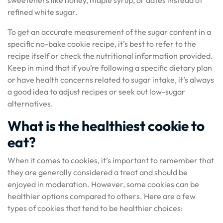
sweeteners like honey, maple syrup, or dates instead of
refined white sugar.
To get an accurate measurement of the sugar content in a
specific no-bake cookie recipe, it’s best to refer to the
recipe itself or check the nutritional information provided.
Keep in mind that if you’re following a specific dietary plan
or have health concerns related to sugar intake, it’s always
a good idea to adjust recipes or seek out low-sugar
alternatives.
What is the healthiest cookie to
eat?
When it comes to cookies, it’s important to remember that
they are generally considered a treat and should be
enjoyed in moderation. However, some cookies can be
healthier options compared to others. Here are a few
types of cookies that tend to be healthier choices: