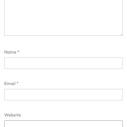
Name
*
Email
*
Website