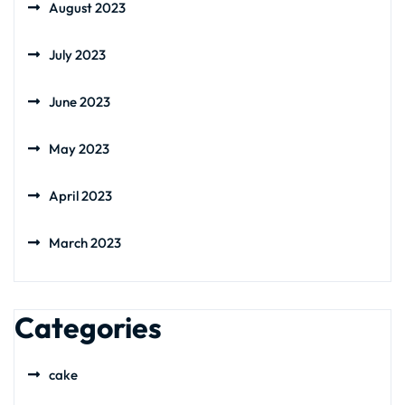
August 2023
July 2023
June 2023
May 2023
April 2023
March 2023
Categories
cake