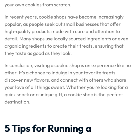
your own cookies from scratch.
In recent years, cookie shops have become increasingly
popular, as people seek out small businesses that offer
high-quality products made with care and attention to
detail. Many shops use locally sourced ingredients or even
organic ingredients to create their treats, ensuring that
they taste as good as they look.
In conclusion, visiting a cookie shop is an experience like no
other. It’s a chance to indulge in your favorite treats,
discover new flavors, and connect with others who share
your love of all things sweet. Whether you’re looking for a
quick snack or a unique gift, a cookie shop is the perfect
destination.
5 Tips for Running a