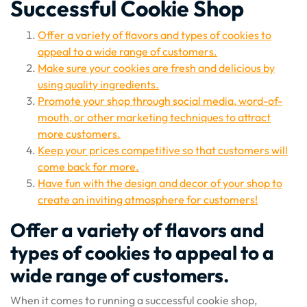
Successful Cookie Shop
Offer a variety of flavors and types of cookies to
appeal to a wide range of customers.
Make sure your cookies are fresh and delicious by
using quality ingredients.
Promote your shop through social media, word-of-
mouth, or other marketing techniques to attract
more customers.
Keep your prices competitive so that customers will
come back for more.
Have fun with the design and decor of your shop to
create an inviting atmosphere for customers!
Offer a variety of flavors and
types of cookies to appeal to a
wide range of customers.
When it comes to running a successful cookie shop,