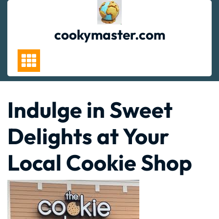
Skip
to
content
cookymaster.com
Indulge in Sweet
Delights at Your
Local Cookie Shop