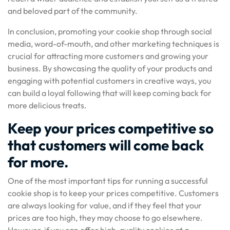
and beloved part of the community.
In conclusion, promoting your cookie shop through social
media, word-of-mouth, and other marketing techniques is
crucial for attracting more customers and growing your
business. By showcasing the quality of your products and
engaging with potential customers in creative ways, you
can build a loyal following that will keep coming back for
more delicious treats.
Keep your prices competitive so
that customers will come back
for more.
One of the most important tips for running a successful
cookie shop is to keep your prices competitive. Customers
are always looking for value, and if they feel that your
prices are too high, they may choose to go elsewhere.