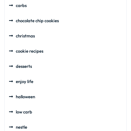
carbs
chocolate chip cookies
christmas
cookie recipes
desserts
enjoy life
halloween
low carb
nestle