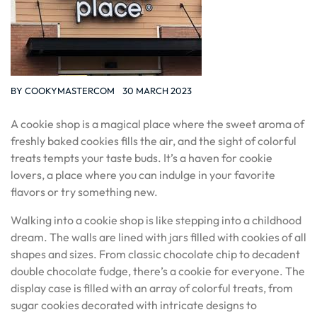
BY
COOKYMASTERCOM
30 MARCH 2023
A cookie shop is a magical place where the sweet aroma of
freshly baked cookies fills the air, and the sight of colorful
treats tempts your taste buds. It’s a haven for cookie
lovers, a place where you can indulge in your favorite
flavors or try something new.
Walking into a cookie shop is like stepping into a childhood
dream. The walls are lined with jars filled with cookies of all
shapes and sizes. From classic chocolate chip to decadent
double chocolate fudge, there’s a cookie for everyone. The
display case is filled with an array of colorful treats, from
sugar cookies decorated with intricate designs to