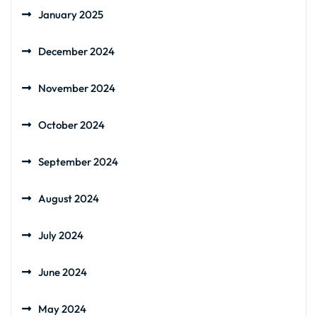
January 2025
December 2024
November 2024
October 2024
September 2024
August 2024
July 2024
June 2024
May 2024