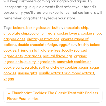
will keep customers coming back again and again. By
incorporating unique elements that reflect your brand’s
personality, you’ll create an experience that customers will
remember long after they leave your store.
Tags:
bakers
,
baking classes
,
butter
,
chocolate chip
,
chocolate chips
,
colorful treats
,
cookie lovers
,
cookie shop
,
crispier ones
,
dietary restrictions
,
diverse range of
options
,
double chocolate fudge
,
eggs
,
flour
,
freshly baked
cookies
,
friendly staff
,
gluten-free
,
locally sourced
ingredients
,
macarons
,
natural flavorings
,
organic
ingredients
,
quality ingredients
,
sandwich cookies or
cookie bars
,
scratch
,
soft and chewy cookies
,
sugar
,
sugar
cookies
,
unique gifts
,
vanilla extract or almond extract
,
vegan
Post
Thumbprint Cookies: The Classic Treat with Endless
Flavor Possibilities
navigation