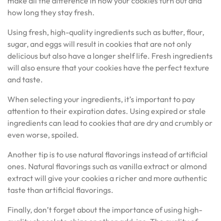
make all the difference in how your cookies turn out and
how long they stay fresh.
Using fresh, high-quality ingredients such as butter, flour,
sugar, and eggs will result in cookies that are not only
delicious but also have a longer shelf life. Fresh ingredients
will also ensure that your cookies have the perfect texture
and taste.
When selecting your ingredients, it’s important to pay
attention to their expiration dates. Using expired or stale
ingredients can lead to cookies that are dry and crumbly or
even worse, spoiled.
Another tip is to use natural flavorings instead of artificial
ones. Natural flavorings such as vanilla extract or almond
extract will give your cookies a richer and more authentic
taste than artificial flavorings.
Finally, don’t forget about the importance of using high-