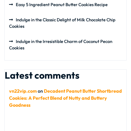
Easy 5 Ingredient Peanut Butter Cookies Recipe
Indulge in the Classic Delight of Milk Chocolate Chip
Cookies
Indulge in the Irresistible Charm of Coconut Pecan
Cookies
Latest comments
vn22vip.com
on
Decadent Peanut Butter Shortbread
Cookies: A Perfect Blend of Nutty and Buttery
Goodness