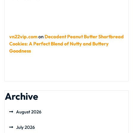
vn22vip.com
on
Decadent Peanut Butter Shortbread
Cookies: A Perfect Blend of Nutty and Buttery
Goodness
Archive
August 2026
July 2026