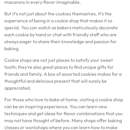
macarons in every flavor imaginable.
But it’s not just about the cookies themselves. It’s the
experience of being in a cookie shop that makes it so
special. You can watch as bakers meticulously decorate
each cookie by hand or chat with friendly staff who are
always eager to share their knowledge and passion for
baking.
Cookie shops are not just places to satisfy your sweet
tooth; they’re also great places to find unique gifts for
friends and family. A box of assorted cookies makes for a
thoughtful and delicious present that will surely be
appreciated.
For those who love to bake at home, visiting a cookie shop
can be an inspiring experience. You can learn new
techniques and get ideas for flavor combinations that you
may not have thought of before. Many shops offer baking
classes or workshops where you can learn how to make