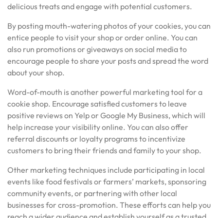
delicious treats and engage with potential customers.
By posting mouth-watering photos of your cookies, you can
entice people to visit your shop or order online. You can
also run promotions or giveaways on social media to
encourage people to share your posts and spread the word
about your shop.
Word-of-mouth is another powerful marketing tool for a
cookie shop. Encourage satisfied customers to leave
positive reviews on Yelp or Google My Business, which will
help increase your visibility online. You can also offer
referral discounts or loyalty programs to incentivize
customers to bring their friends and family to your shop.
Other marketing techniques include participating in local
events like food festivals or farmers’ markets, sponsoring
community events, or partnering with other local
businesses for cross-promotion. These efforts can help you
reach a wider audience and establish yourself as a trusted