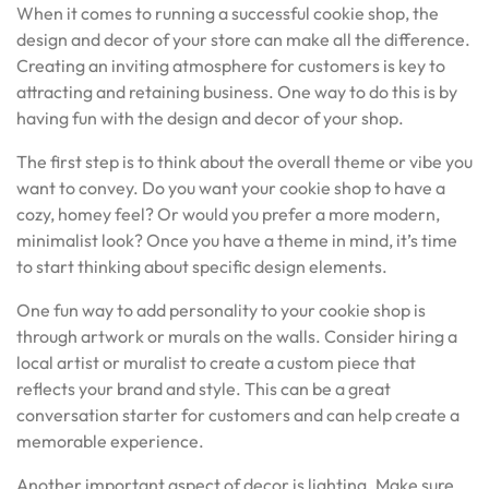
When it comes to running a successful cookie shop, the
design and decor of your store can make all the difference.
Creating an inviting atmosphere for customers is key to
attracting and retaining business. One way to do this is by
having fun with the design and decor of your shop.
The first step is to think about the overall theme or vibe you
want to convey. Do you want your cookie shop to have a
cozy, homey feel? Or would you prefer a more modern,
minimalist look? Once you have a theme in mind, it’s time
to start thinking about specific design elements.
One fun way to add personality to your cookie shop is
through artwork or murals on the walls. Consider hiring a
local artist or muralist to create a custom piece that
reflects your brand and style. This can be a great
conversation starter for customers and can help create a
memorable experience.
Another important aspect of decor is lighting. Make sure