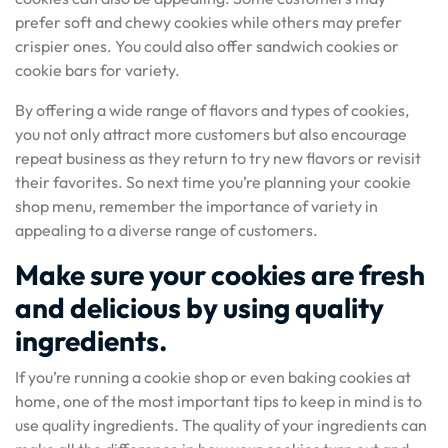
prefer soft and chewy cookies while others may prefer
crispier ones. You could also offer sandwich cookies or
cookie bars for variety.
By offering a wide range of flavors and types of cookies,
you not only attract more customers but also encourage
repeat business as they return to try new flavors or revisit
their favorites. So next time you’re planning your cookie
shop menu, remember the importance of variety in
appealing to a diverse range of customers.
Make sure your cookies are fresh
and delicious by using quality
ingredients.
If you’re running a cookie shop or even baking cookies at
home, one of the most important tips to keep in mind is to
use quality ingredients. The quality of your ingredients can