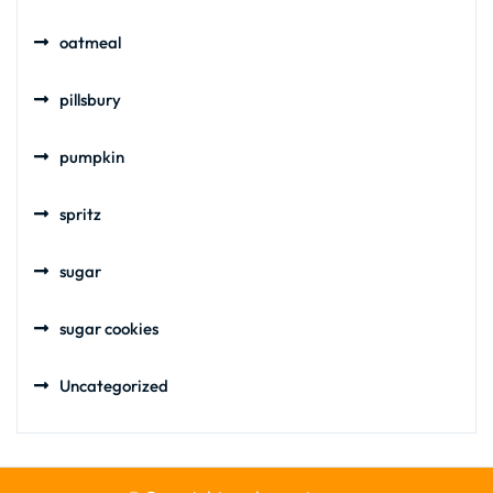
oatmeal
pillsbury
pumpkin
spritz
sugar
sugar cookies
Uncategorized