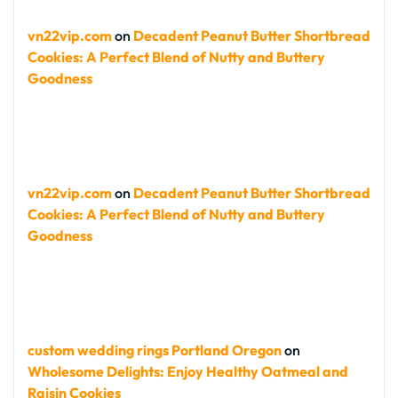
vn22vip.com
on
Decadent Peanut Butter Shortbread
Cookies: A Perfect Blend of Nutty and Buttery
Goodness
vn22vip.com
on
Decadent Peanut Butter Shortbread
Cookies: A Perfect Blend of Nutty and Buttery
Goodness
custom wedding rings Portland Oregon
on
Wholesome Delights: Enjoy Healthy Oatmeal and
Raisin Cookies