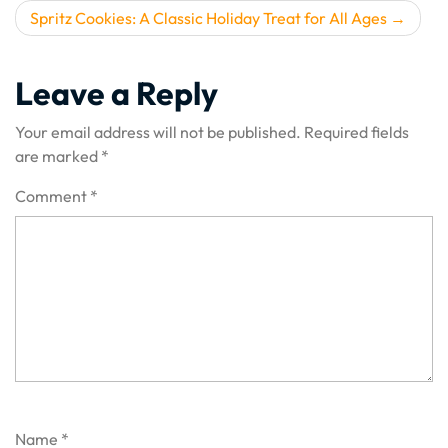
Spritz Cookies: A Classic Holiday Treat for All Ages
Leave a Reply
Your email address will not be published.
Required fields
are marked
*
Comment
*
Name
*