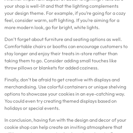
your shop is well-lit and that the lighting complements
your design theme. For example, if you’re going for a cozy
feel, consider warm, soft lighting. If you’re aiming for a
more modern look, go for bright, white lights.
Don’t forget about furniture and seating options as well.
Comfortable chairs or booths can encourage customers to
stay longer and enjoy their treats in-store rather than
taking them to go. Consider adding small touches like
throw pillows or blankets for added coziness.
Finally, don’t be afraid to get creative with displays and
merchandising. Use colorful containers or unique shelving
options to showcase your cookies in an eye-catching way.
You could even try creating themed displays based on
holidays or special events.
In conclusion, having fun with the design and decor of your
cookie shop can help create an inviting atmosphere that