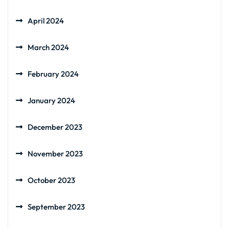
April 2024
March 2024
February 2024
January 2024
December 2023
November 2023
October 2023
September 2023