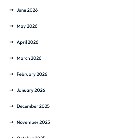
June 2026
May 2026
April 2026
March 2026
February 2026
January 2026
December 2025
November 2025