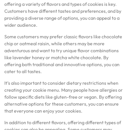
offering a variety of flavors and types of cookies is key.
Customers have different tastes and preferences, and by
providing a diverse range of options, you can appeal to a
wider audience.
Some customers may prefer classic flavors like chocolate
chip or oatmeal raisin, while others may be more
adventurous and want to try unique flavor combinations
like lavender honey or matcha white chocolate. By
offering both traditional and innovative options, you can
cater to all tastes.
It’s also important to consider dietary restrictions when
creating your cookie menu. Many people have allergies or
follow specific diets like gluten-free or vegan. By offering
alternative options for these customers, you can ensure
that everyone can enjoy your cookies.
In addition to different flavors, offering different types of
cookies can also be appealing. Some customers may