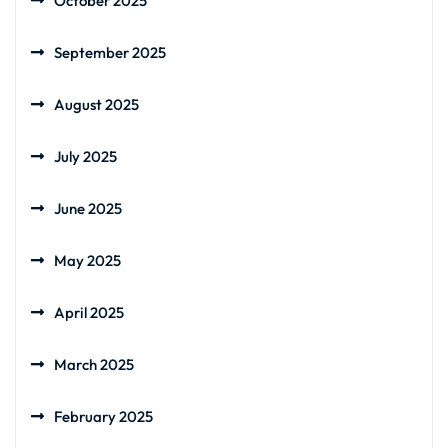
October 2025
September 2025
August 2025
July 2025
June 2025
May 2025
April 2025
March 2025
February 2025