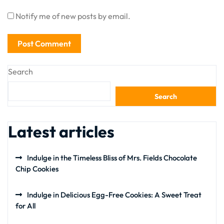
Notify me of new posts by email.
Search
Search
Latest articles
Indulge in the Timeless Bliss of Mrs. Fields Chocolate
Chip Cookies
Indulge in Delicious Egg-Free Cookies: A Sweet Treat
for All