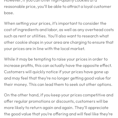
However, if you can offer high-quality cookies at a
reasonable price, you’ll be able to attract a loyal customer
base.
When setting your prices, it’s important to consider the
cost of ingredients and labor, as well as any overhead costs
such as rent or utilities. You’ll also want to research what
other cookie shops in your area are charging to ensure that
your prices are in line with the local market.
While it may be tempting to raise your prices in order to
increase profits, this can actually have the opposite effect.
Customers will quickly notice if your prices have gone up
and may feel that they’re no longer getting good value for
their money. This can lead them to seek out other options.
On the other hand, if you keep your prices competitive and
offer regular promotions or discounts, customers will be
more likely to return again and again. They’ll appreciate
the good value that you’re offering and will feel like they’re