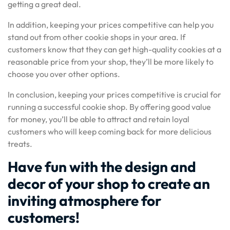
getting a great deal.
In addition, keeping your prices competitive can help you
stand out from other cookie shops in your area. If
customers know that they can get high-quality cookies at a
reasonable price from your shop, they’ll be more likely to
choose you over other options.
In conclusion, keeping your prices competitive is crucial for
running a successful cookie shop. By offering good value
for money, you’ll be able to attract and retain loyal
customers who will keep coming back for more delicious
treats.
Have fun with the design and
decor of your shop to create an
inviting atmosphere for
customers!