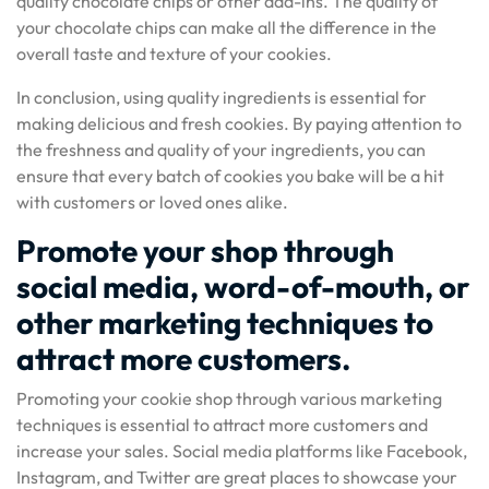
quality chocolate chips or other add-ins. The quality of
your chocolate chips can make all the difference in the
overall taste and texture of your cookies.
In conclusion, using quality ingredients is essential for
making delicious and fresh cookies. By paying attention to
the freshness and quality of your ingredients, you can
ensure that every batch of cookies you bake will be a hit
with customers or loved ones alike.
Promote your shop through
social media, word-of-mouth, or
other marketing techniques to
attract more customers.
Promoting your cookie shop through various marketing
techniques is essential to attract more customers and
increase your sales. Social media platforms like Facebook,
Instagram, and Twitter are great places to showcase your