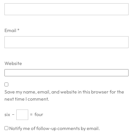
Email
*
Website
Save my name, email, and website in this browser for the
next time I comment.
six
−
=
four
Notify me of follow-up comments by email.