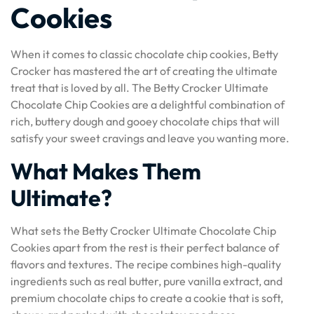
Cookies
When it comes to classic chocolate chip cookies, Betty
Crocker has mastered the art of creating the ultimate
treat that is loved by all. The Betty Crocker Ultimate
Chocolate Chip Cookies are a delightful combination of
rich, buttery dough and gooey chocolate chips that will
satisfy your sweet cravings and leave you wanting more.
What Makes Them
Ultimate?
What sets the Betty Crocker Ultimate Chocolate Chip
Cookies apart from the rest is their perfect balance of
flavors and textures. The recipe combines high-quality
ingredients such as real butter, pure vanilla extract, and
premium chocolate chips to create a cookie that is soft,