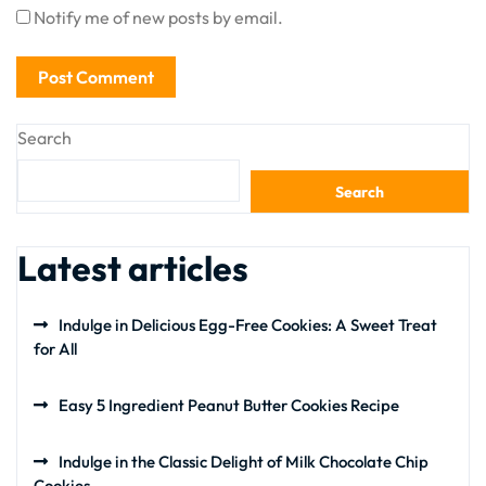
Notify me of new posts by email.
Search
Search
Latest articles
Indulge in Delicious Egg-Free Cookies: A Sweet Treat
for All
Easy 5 Ingredient Peanut Butter Cookies Recipe
Indulge in the Classic Delight of Milk Chocolate Chip
Cookies