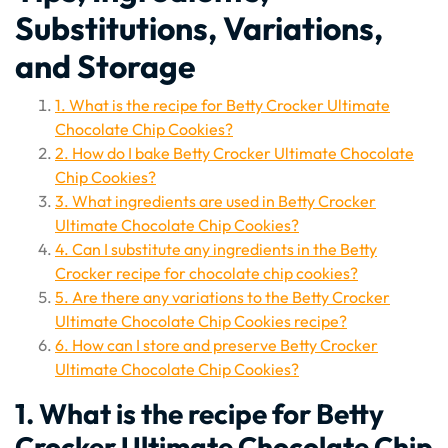
Substitutions, Variations,
and Storage
1. What is the recipe for Betty Crocker Ultimate
Chocolate Chip Cookies?
2. How do I bake Betty Crocker Ultimate Chocolate
Chip Cookies?
3. What ingredients are used in Betty Crocker
Ultimate Chocolate Chip Cookies?
4. Can I substitute any ingredients in the Betty
Crocker recipe for chocolate chip cookies?
5. Are there any variations to the Betty Crocker
Ultimate Chocolate Chip Cookies recipe?
6. How can I store and preserve Betty Crocker
Ultimate Chocolate Chip Cookies?
1. What is the recipe for Betty
Crocker Ultimate Chocolate Chip