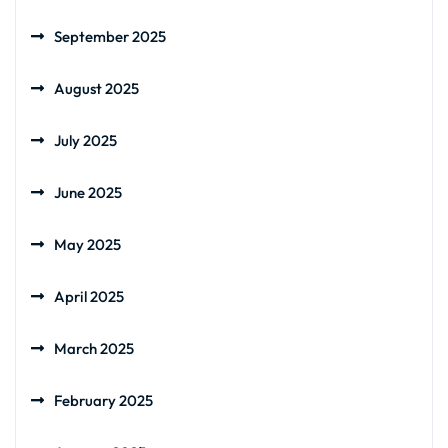
September 2025
August 2025
July 2025
June 2025
May 2025
April 2025
March 2025
February 2025