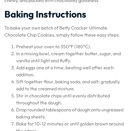
chewy, and packed with chocolatey goodness.
Baking Instructions
To bake your own batch of Betty Crocker Ultimate
Chocolate Chip Cookies, simply follow these easy steps:
Preheat your oven to 350°F (180°C).
In a mixing bowl, cream together butter, sugar, and
vanilla until light and fluffy.
Add eggs one at a time, beating well after each
addition.
Sift together flour, baking soda, and salt; gradually
add to the creamed mixture.
Stir in chocolate chips until evenly distributed
throughout the dough.
Drop rounded tablespoons of dough onto ungreased
baking sheets.
Bake for 10-12 minutes or until golden brown around
the edges.