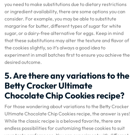
you need to make substitutions due to dietary restrictions
or ingredient availability, there are some options you can
consider. For example, you may be able to substitute
margarine for butter, different types of sugar for white
sugar, or a dairy-free alternative for eggs. Keep in mind
that these substitutions may alter the texture and flavor of
the cookies slightly, so it’s always a good idea to
experiment in small batches first to ensure you achieve the
desired outcome.
5. Are there any variations to the
Betty Crocker Ultimate
Chocolate Chip Cookies recipe?
For those wondering about variations to the Betty Crocker
Ultimate Chocolate Chip Cookies recipe, the answer is yes!
While the classic recipe is a beloved favorite, there are
endless possibilities for customizing these cookies to suit