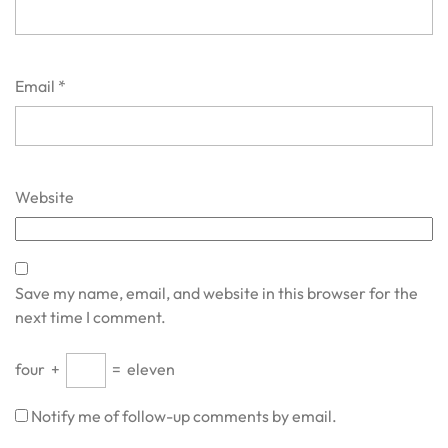
Email
*
Website
Save my name, email, and website in this browser for the
next time I comment.
four
+
=
eleven
Notify me of follow-up comments by email.