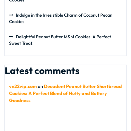
Indulge in the Irresistible Charm of Coconut Pecan
Cookies
Delightful Peanut Butter M&M Cookies: A Perfect
Sweet Treat!
Latest comments
vn22vip.com
on
Decadent Peanut Butter Shortbread
Cookies: A Perfect Blend of Nutty and Buttery
Goodness