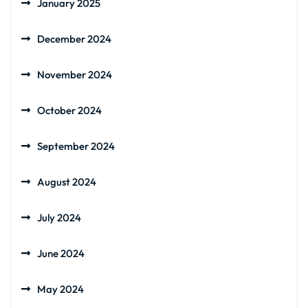
January 2025
December 2024
November 2024
October 2024
September 2024
August 2024
July 2024
June 2024
May 2024