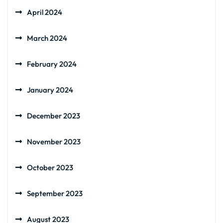
April 2024
March 2024
February 2024
January 2024
December 2023
November 2023
October 2023
September 2023
August 2023