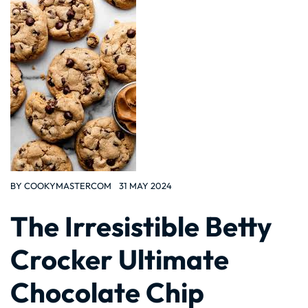
BY
COOKYMASTERCOM
31 MAY 2024
The Irresistible Betty
Crocker Ultimate
Chocolate Chip