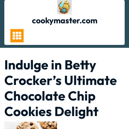
Skip
to
content
cookymaster.com
Indulge in Betty
Crocker’s Ultimate
Chocolate Chip
Cookies Delight