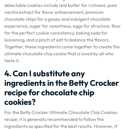
delectable cookies include real butter for richness, pure
vanilla extract for flavor enhancement, premium
chocolate chips for a gooey and indulgent chocolate
experience, sugar for sweetness, eggs for structure, flour
for the perfect cookie consistency, baking soda for
leavening, and a pinch of salt to balance the flavors.
Together, these ingredients come together to create the
ultimate chocolate chip cookie that is loved by all who
taste it.
4. Can I substitute any
ingredients in the Betty Crocker
recipe for chocolate chip
cookies?
For the Betty Crocker Ultimate Chocolate Chip Cookies
recipe, it is generally recommended to follow the
ingredients as specified for the best results. However, if