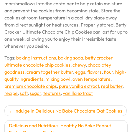
marshmallows into the container to help retain moisture
and prevent the cookies from becoming stale. Store the
cookies at room temperature in a cool, dry place away
from direct sunlight or heat sources. Properly stored, Betty
Crocker Ultimate Chocolate Chip Cookies can last for up to
one week, allowing you to enjoy their irresistible taste
whenever you desire.
Tags:
baking instructions
,
baking soda
,
betty crocker
ultimate chocolate chip cookies
,
chewy
,
chocolatey
goodness
,
cream together butter
,
eggs
,
flavors
,
flour
,
high-
quality ingredients
,
mixing bowl
,
oven temperature
,
premium chocolate chips
,
pure vanilla extract
,
real butter
,
recipe
,
soft
,
sugar
,
textures
,
vanilla extract
Post
Indulge in Delicious No Bake Chocolate Oat Cookies
navigation
Delicious and Nutritious: Healthy No Bake Peanut