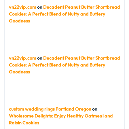
vn22vip.com
on
Decadent Peanut Butter Shortbread
Cookies: A Perfect Blend of Nutty and Buttery
Goodness
vn22vip.com
on
Decadent Peanut Butter Shortbread
Cookies: A Perfect Blend of Nutty and Buttery
Goodness
custom wedding rings Portland Oregon
on
Wholesome Delights: Enjoy Healthy Oatmeal and
Raisin Cookies