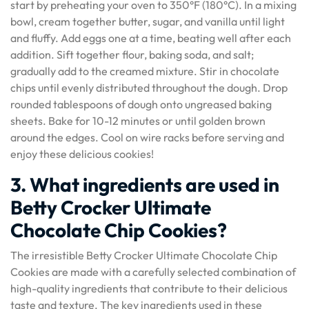
start by preheating your oven to 350°F (180°C). In a mixing
bowl, cream together butter, sugar, and vanilla until light
and fluffy. Add eggs one at a time, beating well after each
addition. Sift together flour, baking soda, and salt;
gradually add to the creamed mixture. Stir in chocolate
chips until evenly distributed throughout the dough. Drop
rounded tablespoons of dough onto ungreased baking
sheets. Bake for 10-12 minutes or until golden brown
around the edges. Cool on wire racks before serving and
enjoy these delicious cookies!
3. What ingredients are used in
Betty Crocker Ultimate
Chocolate Chip Cookies?
The irresistible Betty Crocker Ultimate Chocolate Chip
Cookies are made with a carefully selected combination of
high-quality ingredients that contribute to their delicious
taste and texture. The key ingredients used in these