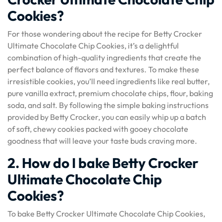
Cookies?
For those wondering about the recipe for Betty Crocker
Ultimate Chocolate Chip Cookies, it’s a delightful
combination of high-quality ingredients that create the
perfect balance of flavors and textures. To make these
irresistible cookies, you’ll need ingredients like real butter,
pure vanilla extract, premium chocolate chips, flour, baking
soda, and salt. By following the simple baking instructions
provided by Betty Crocker, you can easily whip up a batch
of soft, chewy cookies packed with gooey chocolate
goodness that will leave your taste buds craving more.
2. How do I bake Betty Crocker
Ultimate Chocolate Chip
Cookies?
To bake Betty Crocker Ultimate Chocolate Chip Cookies,