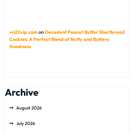
vn22vip.com
on
Decadent Peanut Butter Shortbread
Cookies: A Perfect Blend of Nutty and Buttery
Goodness
Archive
August 2026
July 2026