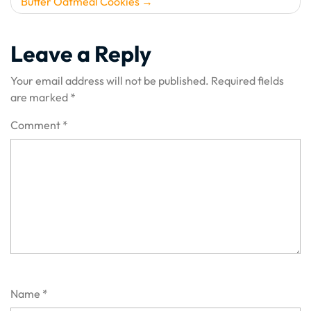
Butter Oatmeal Cookies
Leave a Reply
Your email address will not be published.
Required fields
are marked
*
Comment
*
Name
*