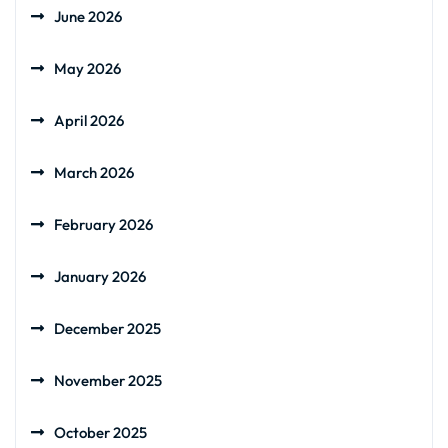
June 2026
May 2026
April 2026
March 2026
February 2026
January 2026
December 2025
November 2025
October 2025