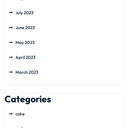
July 2023
June 2023
May 2023
April 2023
March 2023
Categories
cake