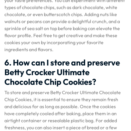
your taste preferences. You can experiment with different
types of chocolate chips, such as dark chocolate, white
chocolate, or even butterscotch chips. Adding nuts like
walnuts or pecans can provide a delightful crunch, and a
sprinkle of sea salt on top before baking can elevate the
flavor profile. Feel free to get creative and make these
cookies your own by incorporating your favorite
ingredients and flavors.
6. How can I store and preserve
Betty Crocker Ultimate
Chocolate Chip Cookies?
To store and preserve Betty Crocker Ultimate Chocolate
Chip Cookies, it is essential to ensure they remain fresh
and delicious for as long as possible. Once the cookies
have completely cooled after baking, place them in an
airtight container or resealable plastic bag. For added
freshness, you can also insert a piece of bread or a few