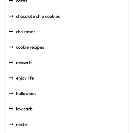
carbs
chocolate chip cookies
christmas
cookie recipes
desserts
enjoy life
halloween
low carb
nestle