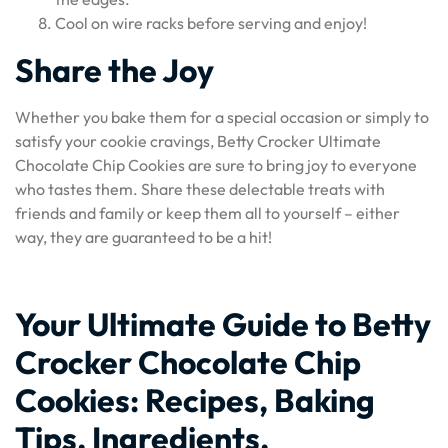
Cool on wire racks before serving and enjoy!
Share the Joy
Whether you bake them for a special occasion or simply to
satisfy your cookie cravings, Betty Crocker Ultimate
Chocolate Chip Cookies are sure to bring joy to everyone
who tastes them. Share these delectable treats with
friends and family or keep them all to yourself – either
way, they are guaranteed to be a hit!
Your Ultimate Guide to Betty
Crocker Chocolate Chip
Cookies: Recipes, Baking
Tips, Ingredients,