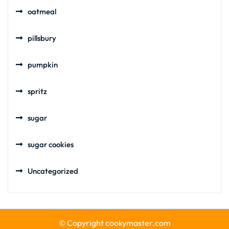
oatmeal
pillsbury
pumpkin
spritz
sugar
sugar cookies
Uncategorized
© Copyright cookymaster.com