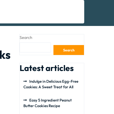
Search
ks
Search
Latest articles
Indulge in Delicious Egg-Free
Cookies: A Sweet Treat for All
Easy 5 Ingredient Peanut
Butter Cookies Recipe