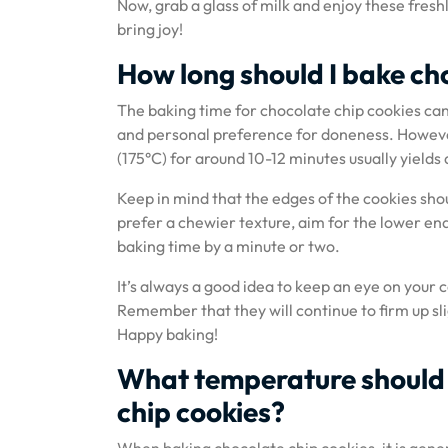
Now, grab a glass of milk and enjoy these freshl
bring joy!
How long should I bake cho
The baking time for chocolate chip cookies can
and personal preference for doneness. However
(175°C) for around 10-12 minutes usually yields d
Keep in mind that the edges of the cookies shou
prefer a chewier texture, aim for the lower en
baking time by a minute or two.
It’s always a good idea to keep an eye on your 
Remember that they will continue to firm up sl
Happy baking!
What temperature should 
chip cookies?