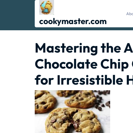
Skip
to
Abo
content
cookymaster.com
Mastering the A
Chocolate Chip 
for Irresistibl