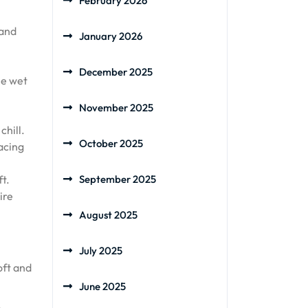
February 2026
 and
January 2026
December 2025
he wet
November 2025
chill.
October 2025
acing
t.
September 2025
ire
August 2025
July 2025
oft and
June 2025