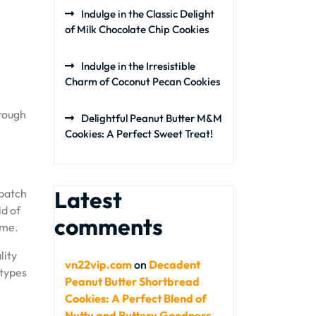
Indulge in the Classic Delight
of Milk Chocolate Chip Cookies
Indulge in the Irresistible
Charm of Coconut Pecan Cookies
hrough
Delightful Peanut Butter M&M
Cookies: A Perfect Sweet Treat!
Latest
 batch
ld of
comments
ime.
lity
vn22vip.com
on
Decadent
 types
Peanut Butter Shortbread
Cookies: A Perfect Blend of
Nutty and Buttery Goodness