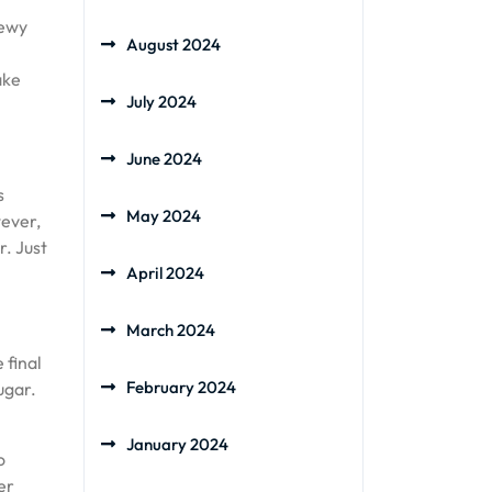
hewy
August 2024
ake
July 2024
June 2024
s
May 2024
wever,
r. Just
April 2024
March 2024
 final
February 2024
ugar.
January 2024
o
er