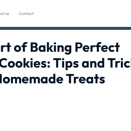
ut us
Contact
rt of Baking Perfect
Cookies: Tips and Tric
e Homemade Treats