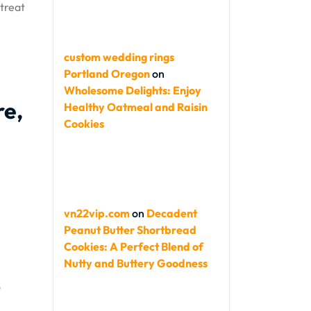
 treat
custom wedding rings
Portland Oregon
on
Wholesome Delights: Enjoy
re,
Healthy Oatmeal and Raisin
Cookies
vn22vip.com
on
Decadent
Peanut Butter Shortbread
Cookies: A Perfect Blend of
Nutty and Buttery Goodness
o