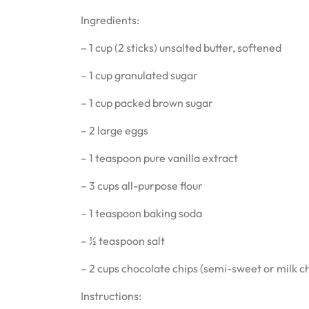
Ingredients:
– 1 cup (2 sticks) unsalted butter, softened
– 1 cup granulated sugar
– 1 cup packed brown sugar
– 2 large eggs
– 1 teaspoon pure vanilla extract
– 3 cups all-purpose flour
– 1 teaspoon baking soda
– ½ teaspoon salt
– 2 cups chocolate chips (semi-sweet or milk c
Instructions: