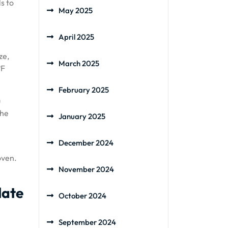
s to
May 2025
April 2025
ze,
March 2025
°F
February 2025
u
the
January 2025
December 2024
oven.
November 2024
late
October 2024
September 2024