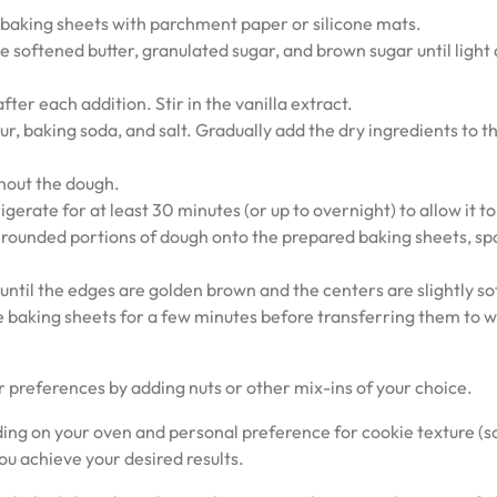
 baking sheets with parchment paper or silicone mats.
e softened butter, granulated sugar, and brown sugar until light
ter each addition. Stir in the vanilla extract.
ur, baking soda, and salt. Gradually add the dry ingredients to t
ghout the dough.
gerate for at least 30 minutes (or up to overnight) to allow it to 
 rounded portions of dough onto the prepared baking sheets, sp
ntil the edges are golden brown and the centers are slightly sof
 baking sheets for a few minutes before transferring them to w
r preferences by adding nuts or other mix-ins of your choice.
g on your oven and personal preference for cookie texture (s
ou achieve your desired results.