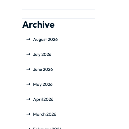
Archive
August 2026
July 2026
June 2026
May 2026
April 2026
March 2026