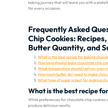
baking journey that will leave you with a plate
for every occasion.
Frequently Asked Ques
Chip Cookies: Recipes
Butter Quantity, and 
What is the best recipe for baking chocol
How long should I bake chocolate chip co
What temperature should I set my oven t
How much butter do I need to make choco
What type of sugar is best for making ch
What is the best recipe fo
While preferences for chocolate chip cookies ca
produce delicious results: