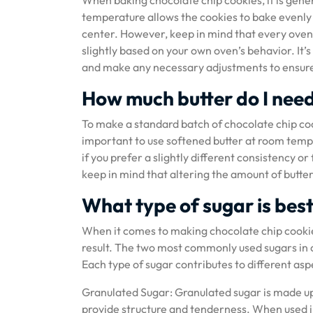
When baking chocolate chip cookies, it is gen
temperature allows the cookies to bake evenly
center. However, keep in mind that every oven i
slightly based on your own oven’s behavior. It’
and make any necessary adjustments to ensure t
How much butter do I need
To make a standard batch of chocolate chip cookie
important to use softened butter at room tempe
if you prefer a slightly different consistency o
keep in mind that altering the amount of butter
What type of sugar is bes
When it comes to making chocolate chip cookies
result. The two most commonly used sugars in 
Each type of sugar contributes to different aspe
Granulated Sugar: Granulated sugar is made up of
provide structure and tenderness. When used in