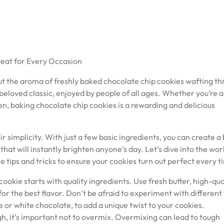
reat for Every Occasion
 the aroma of freshly baked chocolate chip cookies wafting t
beloved classic, enjoyed by people of all ages. Whether you’re a
hen, baking chocolate chip cookies is a rewarding and delicious
ir simplicity. With just a few basic ingredients, you can create a
that will instantly brighten anyone’s day. Let’s dive into the wor
 tips and tricks to ensure your cookies turn out perfect every t
ookie starts with quality ingredients. Use fresh butter, high-qua
for the best flavor. Don’t be afraid to experiment with different
e or white chocolate, to add a unique twist to your cookies.
h, it’s important not to overmix. Overmixing can lead to tough