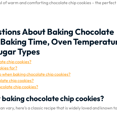
ful of warm and comforting chocolate chip cookies – the perfect
tions About Baking Chocolate
, Baking Time, Oven Temperatu
Sugar Types
ate chip cookies?
okies for?
o when baking chocolate chip cookies?
late chip cookies?
ocolate chip cookies?
r baking chocolate chip cookies?
n vary, here’s a classic recipe that is widely loved and known t