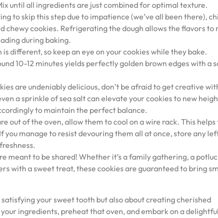
x until all ingredients are just combined for optimal texture.
ng to skip this step due to impatience (we’ve all been there), chi
and chewy cookies. Refrigerating the dough allows the flavors to
eading during baking.
is different, so keep an eye on your cookies while they bake.
ound 10-12 minutes yields perfectly golden brown edges with a s
ies are undeniably delicious, don’t be afraid to get creative wi
ven a sprinkle of sea salt can elevate your cookies to new heigh
ccordingly to maintain the perfect balance.
e out of the oven, allow them to cool on a wire rack. This help
If you manage to resist devouring them all at once, store any le
 freshness.
re meant to be shared! Whether it’s a family gathering, a potluc
ers with a sweet treat, these cookies are guaranteed to bring sm
 satisfying your sweet tooth but also about creating cherished
our ingredients, preheat that oven, and embark on a delightfu