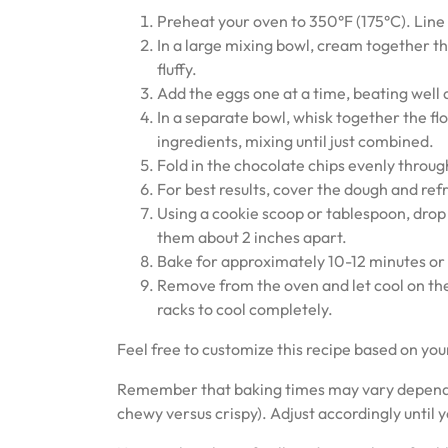
Preheat your oven to 350°F (175°C). Line
In a large mixing bowl, cream together th
fluffy.
Add the eggs one at a time, beating well af
In a separate bowl, whisk together the flo
ingredients, mixing until just combined.
Fold in the chocolate chips evenly throu
For best results, cover the dough and refri
Using a cookie scoop or tablespoon, drop
them about 2 inches apart.
Bake for approximately 10-12 minutes or u
Remove from the oven and let cool on the
racks to cool completely.
Feel free to customize this recipe based on you
Remember that baking times may vary dependin
chewy versus crispy). Adjust accordingly until y