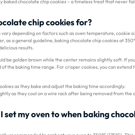
y baked chocolate chip cookies – a timeless treat that never fail
colate chip cookies for?
 vary depending on factors such as oven temperature, cookie si
, as a general guideline, baking chocolate chip cookies at 350
elicious results.
ld be golden brown while the center remains slightly soft. If yo
d of the baking time range. For crisper cookies, you can extend 
cookies as they bake and adjust the baking time accordingly.
ightly as they cool on a wire rack after being removed from the 
I set my oven to when baking choco