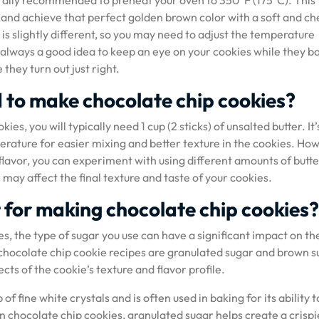
erally recommended to preheat your oven to 350°F (175°C). This
 and achieve that perfect golden brown color with a soft and c
s slightly different, so you may need to adjust the temperature
s always a good idea to keep an eye on your cookies while they b
hey turn out just right.
 to make chocolate chip cookies?
s, you will typically need 1 cup (2 sticks) of unsalted butter. It’
rature for easier mixing and better texture in the cookies. Ho
r flavor, you can experiment with using different amounts of butte
 may affect the final texture and taste of your cookies.
t for making chocolate chip cookies?
, the type of sugar you use can have a significant impact on the
chocolate chip cookie recipes are granulated sugar and brown s
cts of the cookie’s texture and flavor profile.
 fine white crystals and is often used in baking for its ability t
 chocolate chip cookies, granulated sugar helps create a crispi