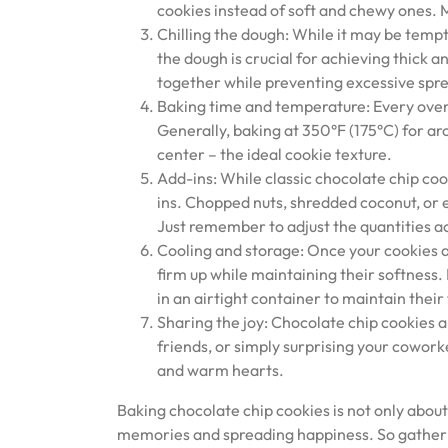
cookies instead of soft and chewy ones. Mi
Chilling the dough: While it may be tempti
the dough is crucial for achieving thick 
together while preventing excessive spr
Baking time and temperature: Every oven 
Generally, baking at 350°F (175°C) for ar
center – the ideal cookie texture.
Add-ins: While classic chocolate chip cook
ins. Chopped nuts, shredded coconut, or e
Just remember to adjust the quantities a
Cooling and storage: Once your cookies ar
firm up while maintaining their softness. 
in an airtight container to maintain their
Sharing the joy: Chocolate chip cookies a
friends, or simply surprising your cowork
and warm hearts.
Baking chocolate chip cookies is not only about
memories and spreading happiness. So gather y