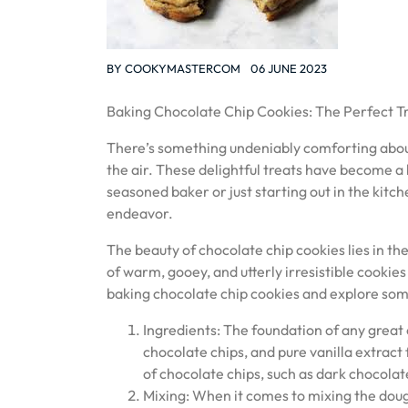
BY
COOKYMASTERCOM
06 JUNE 2023
Baking Chocolate Chip Cookies: The Perfect T
There’s something undeniably comforting about
the air. These delightful treats have become a 
seasoned baker or just starting out in the kitc
endeavor.
The beauty of chocolate chip cookies lies in the
of warm, gooey, and utterly irresistible cookies 
baking chocolate chip cookies and explore some
Ingredients: The foundation of any great c
chocolate chips, and pure vanilla extract 
of chocolate chips, such as dark chocolat
Mixing: When it comes to mixing the doug