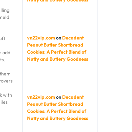
lling
 meld
vn22vip.com
on
Decadent
oft
Peanut Butter Shortbread
Cookies: A Perfect Blend of
th add-
Nutty and Buttery Goodness
ts.
s them
ftovers
k with
vn22vip.com
on
Decadent
iles
Peanut Butter Shortbread
Cookies: A Perfect Blend of
Nutty and Buttery Goodness
l